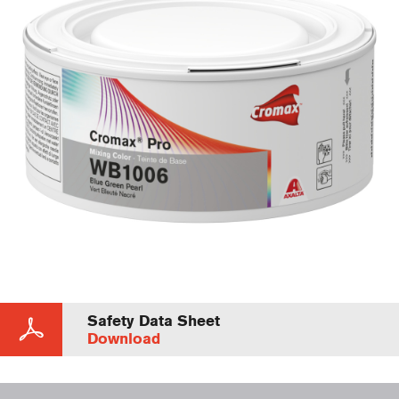
Safety Data Sheet
Download