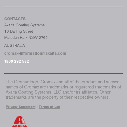
CONTACTS
Axalta Coating Systems
16 Darling Street
Marsden Park NSW 2765
AUSTRALIA
cromax-information@axalta.com
1800 292 582
The Cromax logo, Cromax and all of the product and service
names of Cromax are trademarks or registered trademarks of
Axalta Coating Systems, LLC and/or its affiliates. Other
trademarks are the property of their respective owners.
|
Privacy Statement
Terms of use