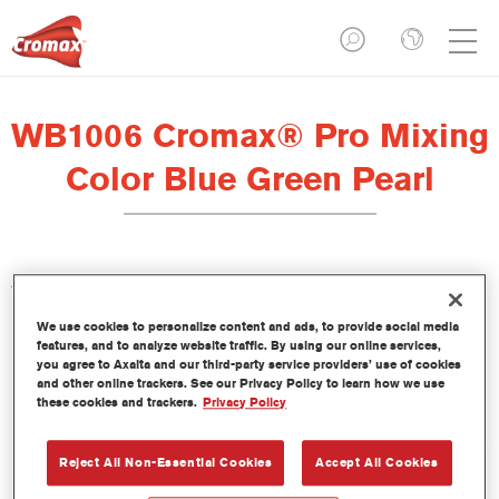
WB1006 Cromax® Pro Mixing
Color Blue Green Pearl
This concentrated waterborne tint is part of the Cromax Pro
Basecoat line.
We use cookies to personalize content and ads, to provide social media
features, and to analyze website traffic. By using our online services,
you agree to Axalta and our third-party service providers’ use of cookies
Product Features
and other online trackers. See our Privacy Policy to learn how we use
Excellent coverage with exceptionally accurate colour
these cookies and trackers.
Privacy Policy
matching.
Quick and economical to use, helping to increase throughput
Reject All Non-Essential Cookies
Accept All Cookies
and productivity.
Is part of a dedicated and comprehensive tints and binders