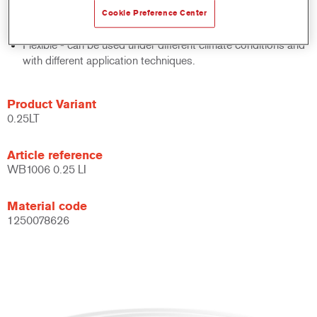
system.
Cookie Preference Center
Large application window.
Flexible - can be used under different climate conditions and
with different application techniques.
Product Variant
0.25LT
Article reference
WB1006 0.25 LI
Material code
1250078626