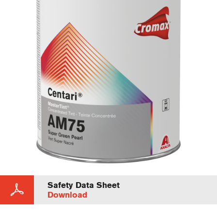
Safety Data Sheet
Download