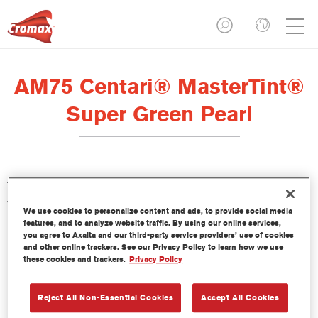
AM75 Centari® MasterTint®
Super Green Pearl
The Centari Mastertint is a concentrated solventborne tint
which is part of the Centari Topcoat and Basecoat lines.
We use cookies to personalize content and ads, to provide social media
features, and to analyze website traffic. By using our online services,
you agree to Axalta and our third-party service providers’ use of cookies
Product Features
and other online trackers. See our Privacy Policy to learn how we use
Distinctive, versatile and easy-to-use solventborne
these cookies and trackers.
Privacy Policy
refinishing system.
A single mixing machine delivers all solventborne paint
Reject All Non-Essential Cookies
Accept All Cookies
qualities – medium- and high-solids, topcoats and
basecoats.