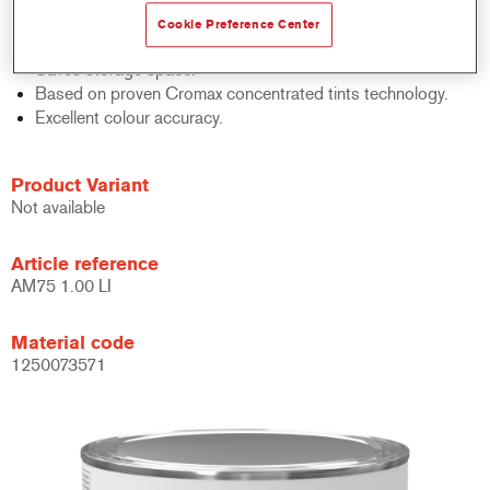
Quick inventory control.
Cookie Preference Center
Easy administration.
Saves storage space.
Based on proven Cromax concentrated tints technology.
Excellent colour accuracy.
Product Variant
Not available
Article reference
AM75 1.00 LI
Material code
1250073571