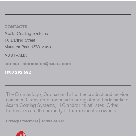
CONTACTS
Axalta Coating Systems
16 Darling Street
Marsden Park NSW 2765
AUSTRALIA
cromax-information@axalta.com
1800 292 582
The Cromax logo, Cromax and all of the product and service
names of Cromax are trademarks or registered trademarks of
Axalta Coating Systems, LLC and/or its affiliates. Other
trademarks are the property of their respective owners.
|
Privacy Statement
Terms of use