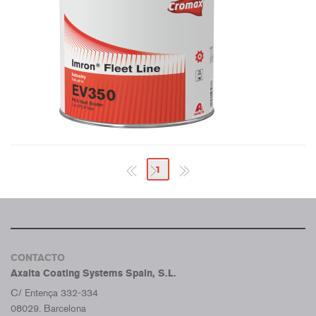
1
CONTACTO
Axalta Coating Systems Spain, S.L.
C/ Entença 332-334
08029. Barcelona