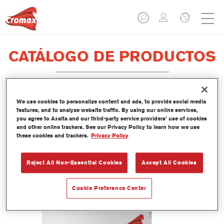
CATÁLOGO DE PRODUCTOS
We use cookies to personalize content and ads, to provide social media
EV350 Imron® Fleet Line Industry
features, and to analyze website traffic. By using our online services,
you agree to Axalta and our third-party service providers’ use of cookies
PUR Matt Binder
and other online trackers. See our Privacy Policy to learn how we use
these cookies and trackers.
Privacy Policy
Referencia del artículo
EV350 3.50 LI
Código del material
1250093033
Reject All Non-Essential Cookies
Accept All Cookies
Más información
Cookie Preference Center