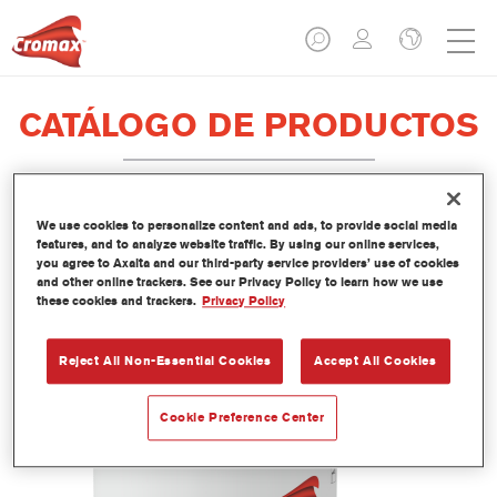
CATÁLOGO DE PRODUCTOS
We use cookies to personalize content and ads, to provide social media
EV350 Imron® Fleet Line Industry
features, and to analyze website traffic. By using our online services,
you agree to Axalta and our third-party service providers’ use of cookies
PUR Matt Binder
and other online trackers. See our Privacy Policy to learn how we use
these cookies and trackers.
Privacy Policy
Referencia del artículo
EV350 3.50 LI
Código del material
1250093033
Reject All Non-Essential Cookies
Accept All Cookies
Más información
Cookie Preference Center