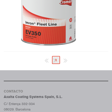
1
CONTACTO
Axalta Coating Systems Spain, S.L.
C/ Entença 332-334
08029. Barcelona