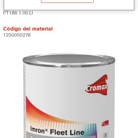
Referencia del artículo
PT186 1.00 LI
Código del material
1250050278