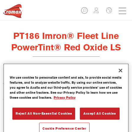
PT186 Imron® Fleet Line
PowerTint® Red Oxide LS
Este PowerTint es un tinte concentrado de base disolvente que
We use cookies to personalize content and ads, to provide social media
features, and to analyze website traffic. By using our online services,
forma parte de la gama de acabados Imron Fleet Line.
you agree to Axalta and our third-party service providers’ use of cookies
and other online trackers. See our Privacy Policy to learn how we use
these cookies and trackers.
Privacy Policy
Características del producto
Reject All Non-Essential Cookies
Accept All Cookies
Product Variant
Not available
Cookie Preference Center