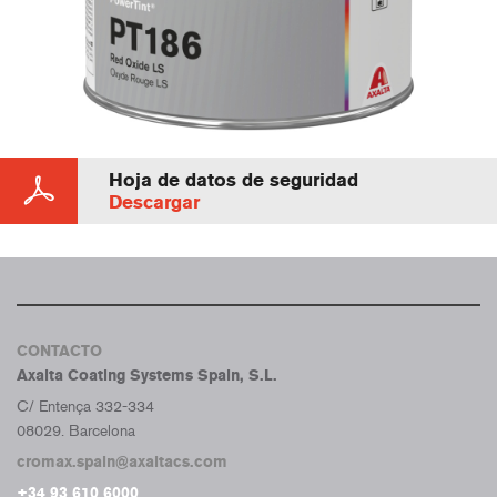
Hoja de datos de seguridad
Descargar
CONTACTO
Axalta Coating Systems Spain, S.L.
C/ Entença 332-334
08029. Barcelona
cromax.spain@axaltacs.com
+34 93 610 6000