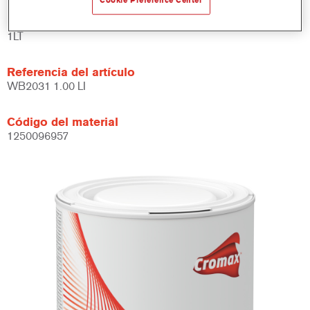
Cookie Preference Center
Product Variant
1LT
Referencia del artículo
WB2031 1.00 LI
Código del material
1250096957