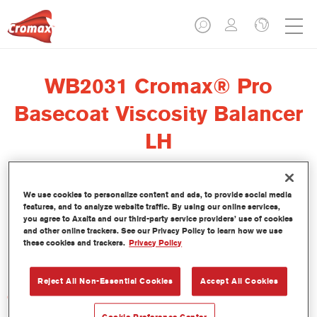
WB2031 Cromax® Pro
Basecoat Viscosity Balancer
LH
We use cookies to personalize content and ads, to provide social media
features, and to analyze website traffic. By using our online services,
El regulador de viscosidad Cromax Pro Basecoat Viscosity
you agree to Axalta and our third-party service providers’ use of cookies
Balancer LH WB2031 se ha formulado para ser usado con la
and other online trackers. See our Privacy Policy to learn how we use
these cookies and trackers.
Privacy Policy
Base Bicapa al Agua Cromax Pro en condiciones de baja
humedad.
Reject All Non-Essential Cookies
Accept All Cookies
Características del producto