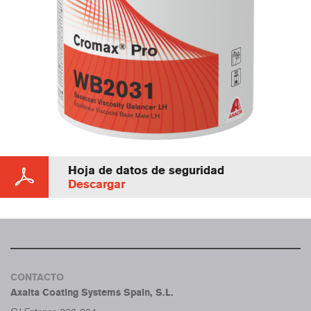
Hoja de datos de seguridad
Descargar
CONTACTO
Axalta Coating Systems Spain, S.L.