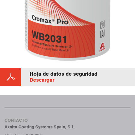
Hoja de datos de seguridad
Descargar
CONTACTO
Axalta Coating Systems Spain, S.L.