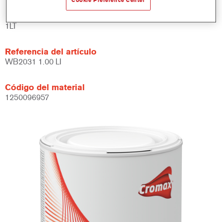
Cookie Preference Center
Product Variant
1LT
Referencia del artículo
WB2031 1.00 LI
Código del material
1250096957