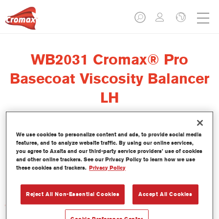
WB2031 Cromax® Pro
Basecoat Viscosity Balancer
LH
We use cookies to personalize content and ads, to provide social media
features, and to analyze website traffic. By using our online services,
El regulador de viscosidad Cromax Pro Basecoat Viscosity
you agree to Axalta and our third-party service providers’ use of cookies
Balancer LH WB2031 se ha formulado para ser usado con la
and other online trackers. See our Privacy Policy to learn how we use
these cookies and trackers.
Privacy Policy
Base Bicapa al Agua Cromax Pro en condiciones de baja
humedad.
Reject All Non-Essential Cookies
Accept All Cookies
Características del producto