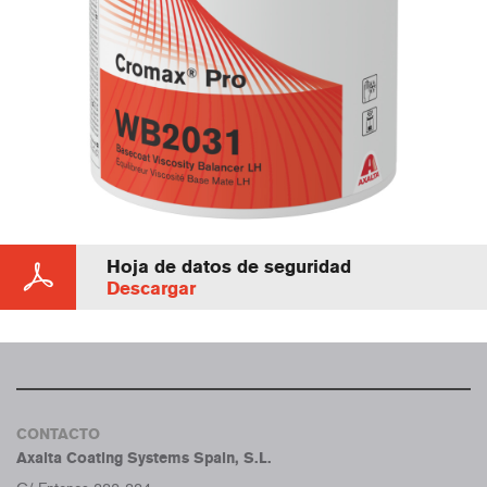
Hoja de datos de seguridad
Descargar
CONTACTO
Axalta Coating Systems Spain, S.L.