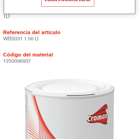
Cookie Preference Center
Product Variant
1LT
Referencia del artículo
WB2031 1.00 LI
Código del material
1250096957