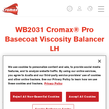
WB2031 Cromax® Pro
Basecoat Viscosity Balancer
LH
We use cookies to personalize content and ads, to provide social media
features, and to analyze website traffic. By using our online services,
El regulador de viscosidad Cromax Pro Basecoat Viscosity
you agree to Axalta and our third-party service providers’ use of cookies
Balancer LH WB2031 se ha formulado para ser usado con la
and other online trackers. See our Privacy Policy to learn how we use
these cookies and trackers.
Privacy Policy
Base Bicapa al Agua Cromax Pro en condiciones de baja
humedad.
Reject All Non-Essential Cookies
Accept All Cookies
Características del producto