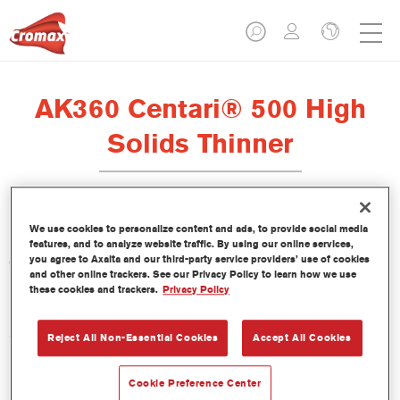
AK360 Centari® 500 High
Solids Thinner
We use cookies to personalize content and ads, to provide social media
features, and to analyze website traffic. By using our online services,
you agree to Axalta and our third-party service providers’ use of cookies
Características del producto
and other online trackers. See our Privacy Policy to learn how we use
these cookies and trackers.
Privacy Policy
Product Variant
5LT
Reject All Non-Essential Cookies
Accept All Cookies
Referencia del artículo
Cookie Preference Center
AK360 5.00 LI