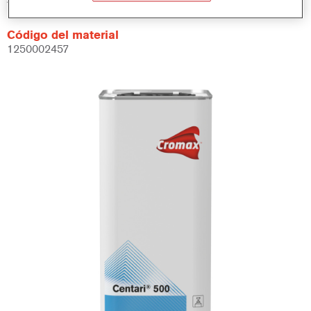
Código del material
1250002457