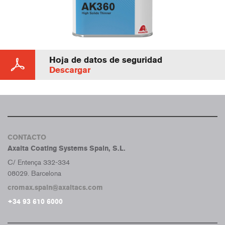
Hoja de datos de seguridad
Descargar
CONTACTO
Axalta Coating Systems Spain, S.L.
C/ Entença 332-334
08029. Barcelona
cromax.spain@axaltacs.com
+34 93 610 6000