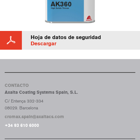
Hoja de datos de seguridad
Descargar
CONTACTO
Axalta Coating Systems Spain, S.L.
C/ Entença 332-334
08029. Barcelona
cromax.spain@axaltacs.com
+34 93 610 6000