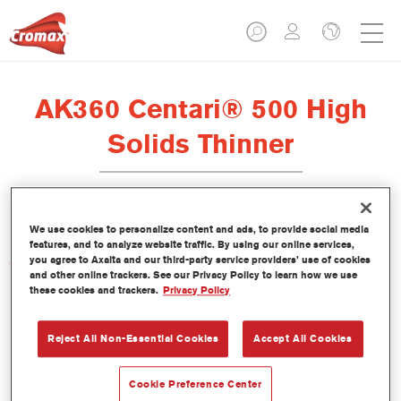
AK360 Centari® 500 High
Solids Thinner
We use cookies to personalize content and ads, to provide social media
features, and to analyze website traffic. By using our online services,
you agree to Axalta and our third-party service providers’ use of cookies
Características del producto
and other online trackers. See our Privacy Policy to learn how we use
these cookies and trackers.
Privacy Policy
Product Variant
5LT
Reject All Non-Essential Cookies
Accept All Cookies
Referencia del artículo
Cookie Preference Center
AK360 5.00 LI