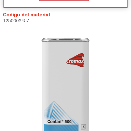
Código del material
1250002457