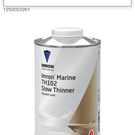
Código del material
1250052261