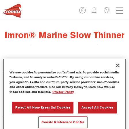
Imron® Marine Slow Thinner
We use cookies to personalize content and ads, to provide social media
Características del producto
features, and to analyze website traffic. By using our online services,
you agree to Axalta and our third-party service providers’ use of cookies
and other online trackers. See our Privacy Policy to learn how we use
Product Variant
these cookies and trackers.
Privacy Policy
1LT
Reject All Non-Essential Cookies
Accept All Cookies
Referencia del artículo
TH102 1.00 LI
Cookie Preference Center