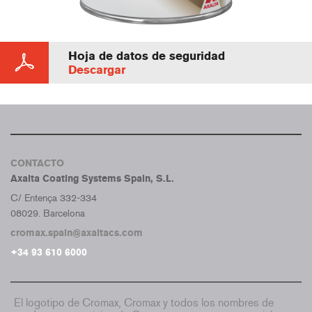
Hoja de datos de seguridad
Descargar
CONTACTO
Axalta Coating Systems Spain, S.L.
C/ Entença 332-334
08029. Barcelona
cromax.spain@axaltacs.com
+34 93 610 6000
El logotipo de Cromax, Cromax y todos los nombres de