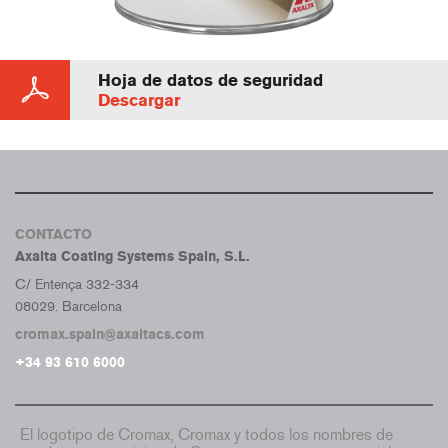
Hoja de datos de seguridad
Descargar
CONTACTO
Axalta Coating Systems Spain, S.L.
C/ Entença 332-334
08029. Barcelona
cromax.spain@axaltacs.com
+34 93 610 6000
El logotipo de Cromax, Cromax y todos los nombres de