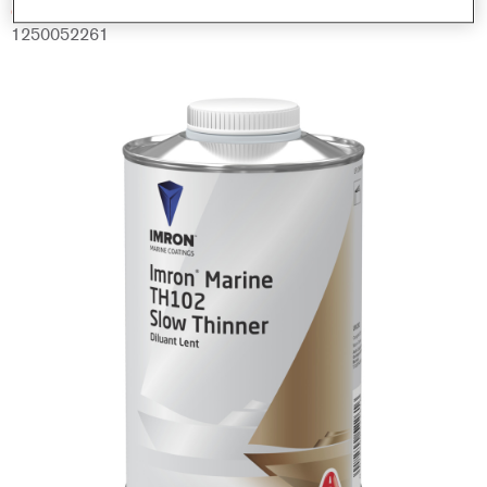
Código del material
1250052261