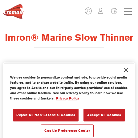
Imron® Marine Slow Thinner
We use cookies to personalize content and ads, to provide social media
Características del producto
features, and to analyze website traffic. By using our online services,
you agree to Axalta and our third-party service providers’ use of cookies
and other online trackers. See our Privacy Policy to learn how we use
Product Variant
these cookies and trackers.
Privacy Policy
1LT
Reject All Non-Essential Cookies
Accept All Cookies
Referencia del artículo
TH102 1.00 LI
Cookie Preference Center