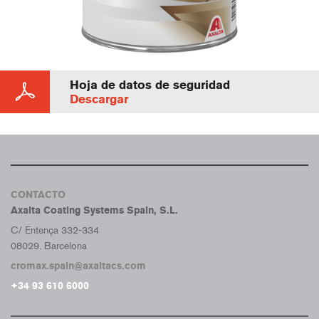
Hoja de datos de seguridad
Descargar
CONTACTO
Axalta Coating Systems Spain, S.L.
C/ Entença 332-334
08029. Barcelona
cromax.spain@axaltacs.com
+34 93 610 6000