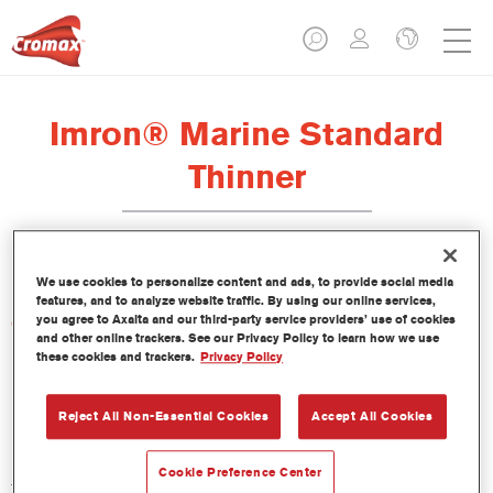
Imron® Marine Standard
Thinner
We use cookies to personalize content and ads, to provide social media
features, and to analyze website traffic. By using our online services,
you agree to Axalta and our third-party service providers’ use of cookies
Características del producto
and other online trackers. See our Privacy Policy to learn how we use
these cookies and trackers.
Privacy Policy
Product Variant
Not available
Reject All Non-Essential Cookies
Accept All Cookies
Referencia del artículo
Cookie Preference Center
TH101 1.00 LI