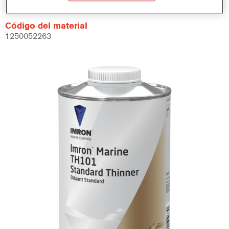
Código del material
1250052263