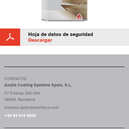
Hoja de datos de seguridad
Descargar
CONTACTO
Axalta Coating Systems Spain, S.L.
C/ Entença 332-334
08029. Barcelona
cromax.spain@axaltacs.com
+34 93 610 6000