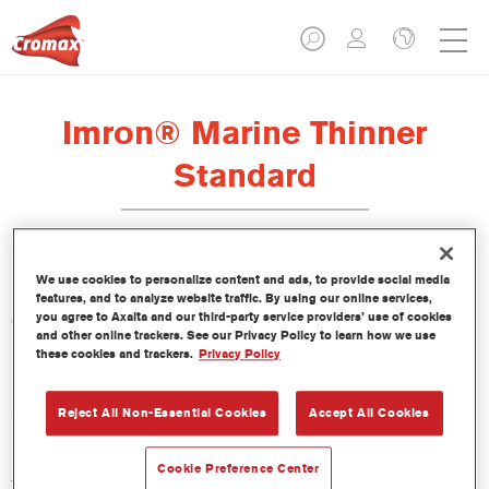
Imron® Marine Thinner
Standard
We use cookies to personalize content and ads, to provide social media
features, and to analyze website traffic. By using our online services,
you agree to Axalta and our third-party service providers’ use of cookies
Características del producto
and other online trackers. See our Privacy Policy to learn how we use
these cookies and trackers.
Privacy Policy
Product Variant
5LT
Reject All Non-Essential Cookies
Accept All Cookies
Referencia del artículo
Cookie Preference Center
TH40 5.00 LI