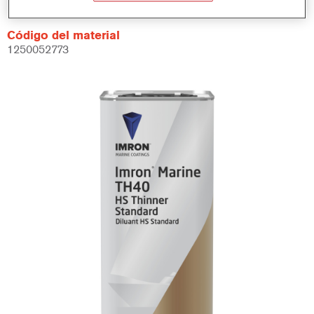
Código del material
1250052773