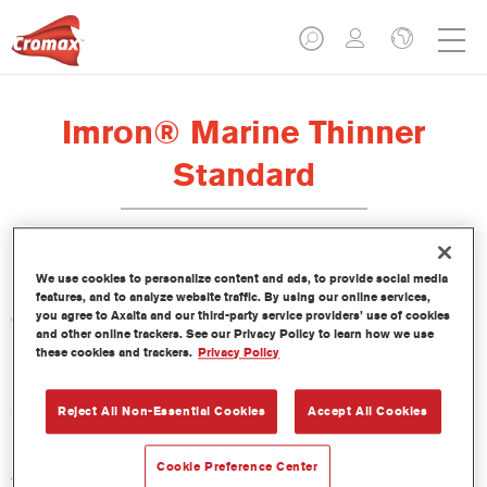
Imron® Marine Thinner
Standard
We use cookies to personalize content and ads, to provide social media
features, and to analyze website traffic. By using our online services,
you agree to Axalta and our third-party service providers’ use of cookies
Características del producto
and other online trackers. See our Privacy Policy to learn how we use
these cookies and trackers.
Privacy Policy
Product Variant
5LT
Reject All Non-Essential Cookies
Accept All Cookies
Referencia del artículo
Cookie Preference Center
TH40 5.00 LI