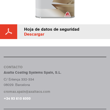
Hoja de datos de seguridad
Descargar
CONTACTO
Axalta Coating Systems Spain, S.L.
C/ Entença 332-334
08029. Barcelona
cromax.spain@axaltacs.com
+34 93 610 6000