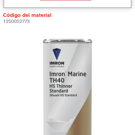
Código del material
1250052773