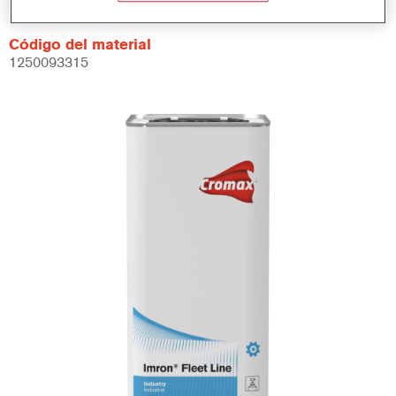
Código del material
1250093315