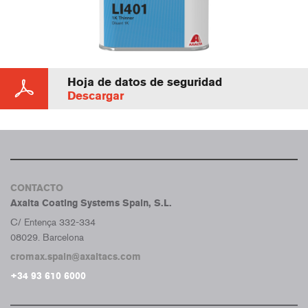
Hoja de datos de seguridad
Descargar
CONTACTO
Axalta Coating Systems Spain, S.L.
C/ Entença 332-334
08029. Barcelona
cromax.spain@axaltacs.com
+34 93 610 6000