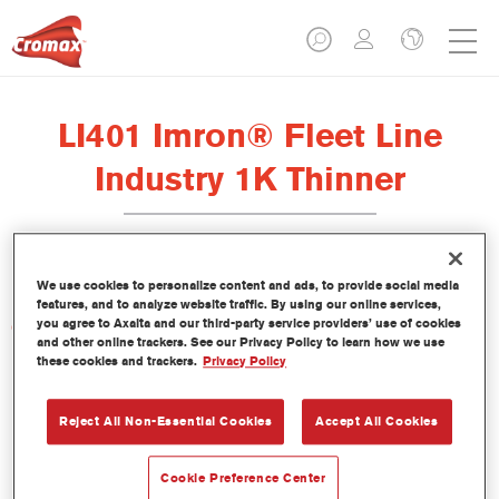
LI401 Imron® Fleet Line
Industry 1K Thinner
We use cookies to personalize content and ads, to provide social media
features, and to analyze website traffic. By using our online services,
you agree to Axalta and our third-party service providers’ use of cookies
Características del producto
and other online trackers. See our Privacy Policy to learn how we use
these cookies and trackers.
Privacy Policy
Product Variant
Not available
Reject All Non-Essential Cookies
Accept All Cookies
Referencia del artículo
Cookie Preference Center
LI401 5.00 LI