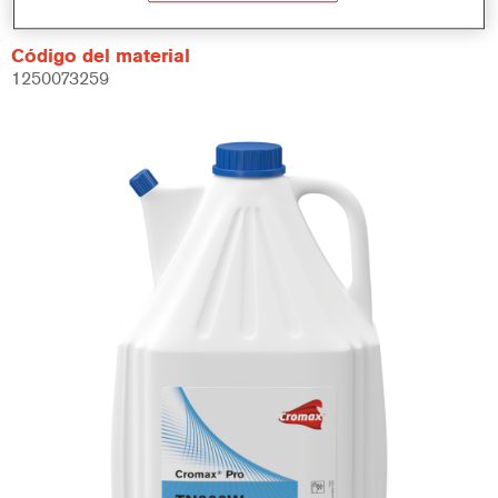
Código del material
1250073259