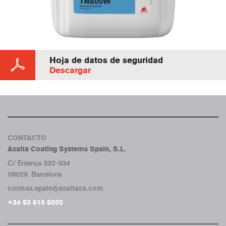
Hoja de datos de seguridad
Descargar
CONTACTO
Axalta Coating Systems Spain, S.L.
C/ Entença 332-334
08029. Barcelona
cromax.spain@axaltacs.com
+34 93 610 6000