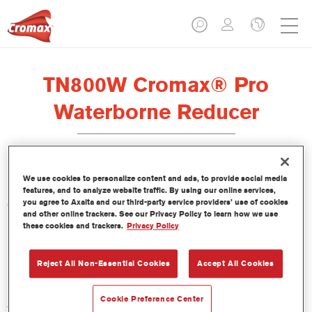
TN800W Cromax® Pro
Waterborne Reducer
We use cookies to personalize content and ads, to provide social media
features, and to analyze website traffic. By using our online services,
you agree to Axalta and our third-party service providers’ use of cookies
Características del producto
and other online trackers. See our Privacy Policy to learn how we use
these cookies and trackers.
Privacy Policy
Product Variant
Not available
Reject All Non-Essential Cookies
Accept All Cookies
Referencia del artículo
Cookie Preference Center
TN800W 5.00 LI