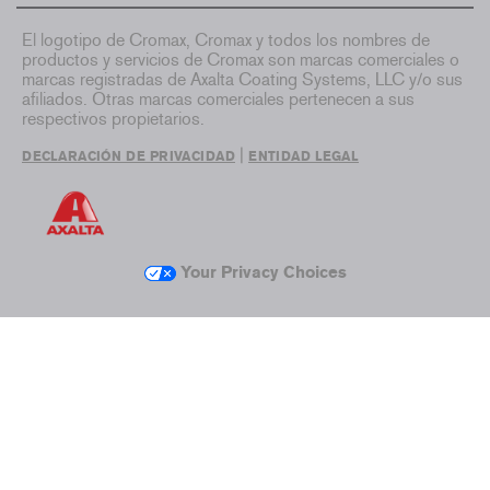
El logotipo de Cromax, Cromax y todos los nombres de
productos y servicios de Cromax son marcas comerciales o
marcas registradas de Axalta Coating Systems, LLC y/o sus
afiliados. Otras marcas comerciales pertenecen a sus
respectivos propietarios.
|
DECLARACIÓN DE PRIVACIDAD
ENTIDAD LEGAL
Your Privacy Choices