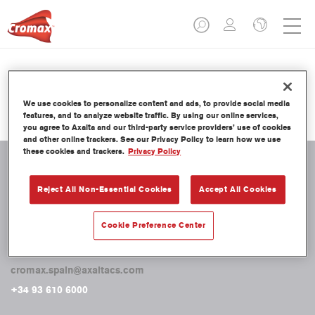
Miscellaneous
We use cookies to personalize content and ads, to provide social media
features, and to analyze website traffic. By using our online services,
you agree to Axalta and our third-party service providers’ use of cookies
and other online trackers. See our Privacy Policy to learn how we use
these cookies and trackers.
Privacy Policy
Reject All Non-Essential Cookies
Accept All Cookies
CONTACTO
Axalta Coating Systems Spain, S.L.
Cookie Preference Center
C/ Entença 332-334
08029. Barcelona
cromax.spain@axaltacs.com
+34 93 610 6000