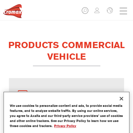
PRODUCTS COMMERCIAL
VEHICLE
ACTIVATORS
We use cookies to personalize content and ads, to provide social media
features, and to analyze website traffic. By using our online services,
you agree to Axalta and our third-party service providers’ use of cookies
and other online trackers. See our Privacy Policy to learn how we use
these cookies and trackers.
Privacy Policy