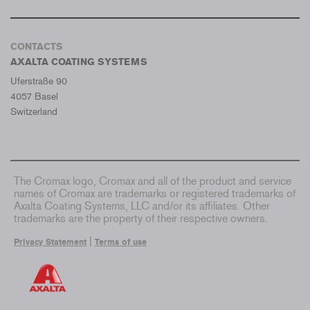
CONTACTS
AXALTA COATING SYSTEMS
Uferstraße 90
4057 Basel
Switzerland
The Cromax logo, Cromax and all of the product and service
names of Cromax are trademarks or registered trademarks of
Axalta Coating Systems, LLC and/or its affiliates. Other
trademarks are the property of their respective owners.
|
Privacy Statement
Terms of use