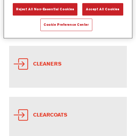
Reject All Non-Essential Cookies
Accept All Cookies
ADDITIVES
Cookie Preference Center
CLEANERS
CLEARCOATS