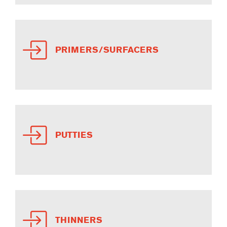
PRIMERS/SURFACERS
PUTTIES
THINNERS