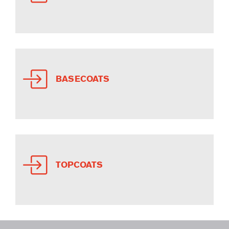
BASECOATS
TOPCOATS