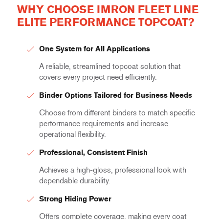
WHY CHOOSE IMRON FLEET LINE
ELITE PERFORMANCE TOPCOAT?
One System for All Applications
A reliable, streamlined topcoat solution that
covers every project need efficiently.
Binder Options Tailored for Business Needs
Choose from different binders to match specific
performance requirements and increase
operational flexibility.
Professional, Consistent Finish
Achieves a high-gloss, professional look with
dependable durability.
Strong Hiding Power
Offers complete coverage, making every coat