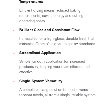
Temperatures
Efficient drying means reduced baking
requirements, saving energy and cutting
operating costs.
Brilliant Gloss and Consistent Flow
Formulated for a high-gloss, durable finish that
maintains Cromax’s signature quality standards.
Streamlined Application
Simple, smooth application for increased
productivity, keeping your team efficient and
effective.
Single-System Versatility
A complete mixing solution to meet diverse
topcoat needs, all from a single, reliable system.