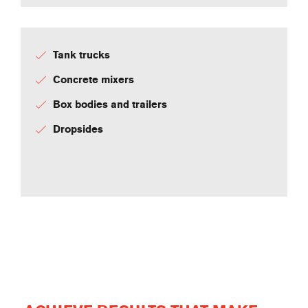
Tank trucks
Concrete mixers
Box bodies and trailers
Dropsides