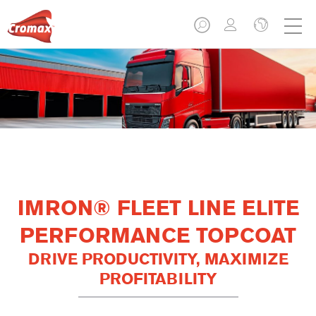
IMRON® FLEET LINE ELITE
PERFORMANCE TOPCOAT
DRIVE PRODUCTIVITY, MAXIMIZE
PROFITABILITY