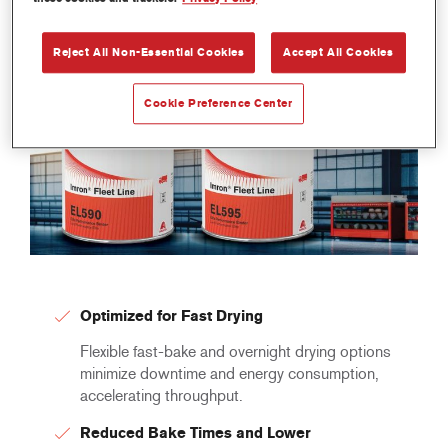
Reject All Non-Essential Cookies
Accept All Cookies
Cookie Preference Center
Optimized for Fast Drying
Flexible fast-bake and overnight drying options
minimize downtime and energy consumption,
accelerating throughput.
Reduced Bake Times and Lower