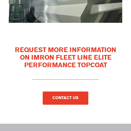
REQUEST MORE INFORMATION
ON IMRON FLEET LINE ELITE
PERFORMANCE TOPCOAT
CONTACT US