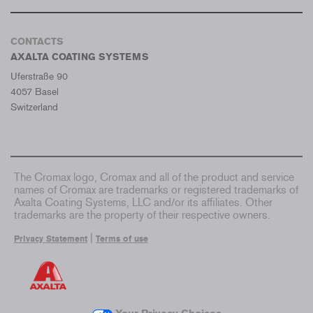
CONTACTS
AXALTA COATING SYSTEMS
Uferstraße 90
4057 Basel
Switzerland
The Cromax logo, Cromax and all of the product and service
names of Cromax are trademarks or registered trademarks of
Axalta Coating Systems, LLC and/or its affiliates. Other
trademarks are the property of their respective owners.
|
Privacy Statement
Terms of use