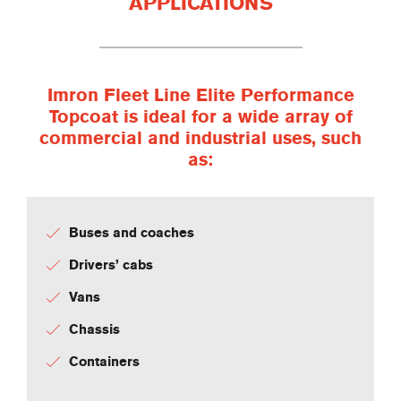
APPLICATIONS
Imron Fleet Line Elite Performance
Topcoat is ideal for a wide array of
commercial and industrial uses, such
as:
Buses and coaches
Drivers’ cabs
Vans
Chassis
Containers