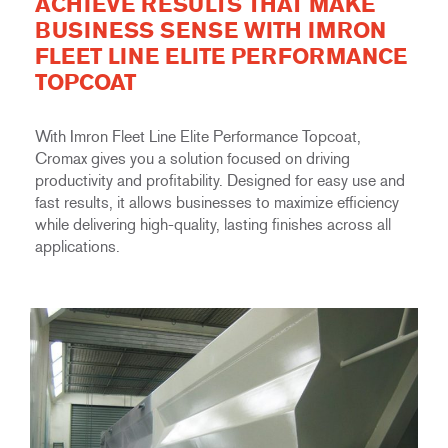
ACHIEVE RESULTS THAT MAKE
BUSINESS SENSE WITH IMRON
FLEET LINE ELITE PERFORMANCE
TOPCOAT
With Imron Fleet Line Elite Performance Topcoat,
Cromax gives you a solution focused on driving
productivity and profitability. Designed for easy use and
fast results, it allows businesses to maximize efficiency
while delivering high-quality, lasting finishes across all
applications.