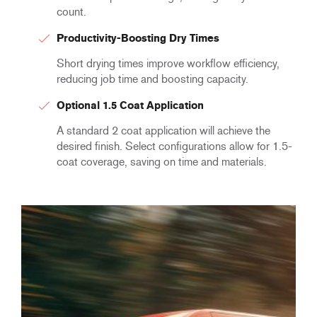
count.
Productivity-Boosting Dry Times
Short drying times improve workflow efficiency,
reducing job time and boosting capacity.
Optional 1.5 Coat Application
A standard 2 coat application will achieve the
desired finish. Select configurations allow for 1.5-
coat coverage, saving on time and materials.