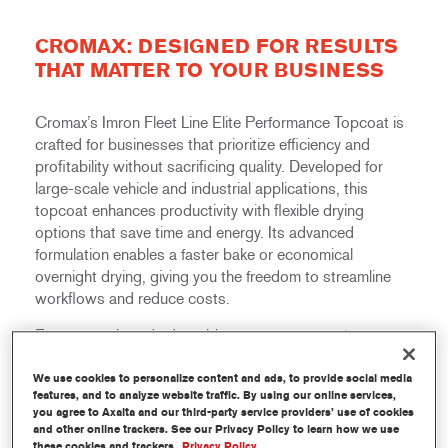
CROMAX: DESIGNED FOR RESULTS
THAT MATTER TO YOUR BUSINESS
Cromax’s Imron Fleet Line Elite Performance Topcoat is
crafted for businesses that prioritize efficiency and
profitability without sacrificing quality. Developed for
large-scale vehicle and industrial applications, this
topcoat enhances productivity with flexible drying
options that save time and energy. Its advanced
formulation enables a faster bake or economical
overnight drying, giving you the freedom to streamline
workflows and reduce costs.
Easy to apply and adaptable across a range of
applications, Imron Fleet Line Elite Performance Topcoat
helps businesses achieve outstanding results with
We use cookies to personalize content and ads, to provide social media
features, and to analyze website traffic. By using our online services,
greater speed and consistency, ultimately boosting
you agree to Axalta and our third-party service providers’ use of cookies
profitability.
and other online trackers. See our Privacy Policy to learn how we use
these cookies and trackers.
Privacy Policy