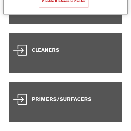
ADDITIVES
Cookie Preference Center
CLEANERS
PRIMERS/SURFACERS