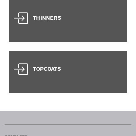
THINNERS
TOPCOATS