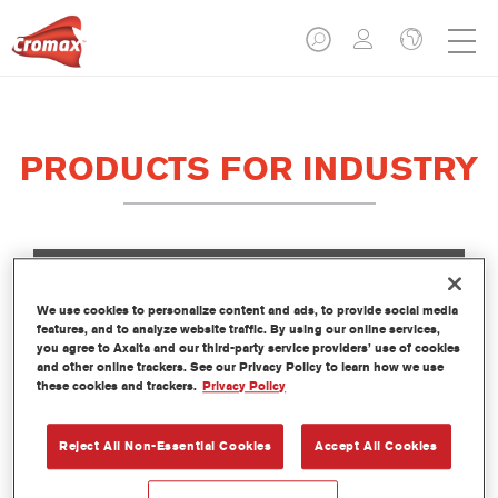
PRODUCTS FOR INDUSTRY
We use cookies to personalize content and ads, to provide social media
ACTIVATORS
features, and to analyze website traffic. By using our online services,
you agree to Axalta and our third-party service providers’ use of cookies
and other online trackers. See our Privacy Policy to learn how we use
these cookies and trackers.
Privacy Policy
Reject All Non-Essential Cookies
Accept All Cookies