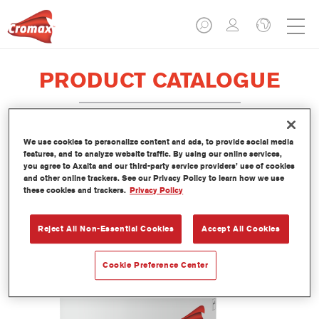
PRODUCT CATALOGUE
We use cookies to personalize content and ads, to provide social media
EV380 Imron® Fleet Line Industry
features, and to analyze website traffic. By using our online services,
you agree to Axalta and our third-party service providers’ use of cookies
Iron Mica Binder
and other online trackers. See our Privacy Policy to learn how we use
these cookies and trackers.
Privacy Policy
Article reference
EV380 3.50 LI
Material code
1250092903
Reject All Non-Essential Cookies
Accept All Cookies
Link to Article Page
Cookie Preference Center