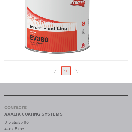
1
CONTACTS
AXALTA COATING SYSTEMS
Uferstraße 90
4057 Basel