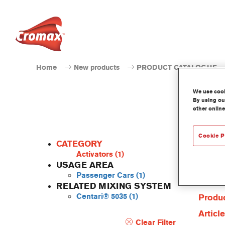
Home
New products
PRODUCT CATALOGUE
We use cooki
By using our
other online
Cookie P
CATEGORY
Activators
(1)
USAGE AREA
Passenger Cars
(1)
Produc
RELATED MIXING SYSTEM
Centari® 5035
(1)
Produc
Articl
Clear Filter