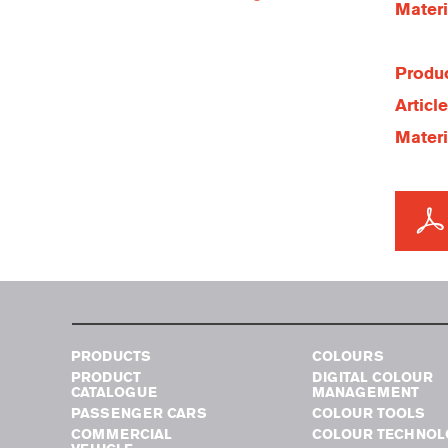
Materi
Produc
Articl
Materi
PRODUCTS
COLOURS
PRODUCT
DIGITAL COLOUR
CATALOGUE
MANAGEMENT
PASSENGER CARS
COLOUR TOOLS
COMMERCIAL
COLOUR TECHNOL