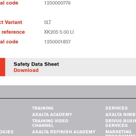
al code
1250000779
t Variant
5LT
e reference
XK205 5.00 LI
al code
1250001857
Safety Data Sheet
Download
TRAINING
SERVICES
AXALTA ACADEMY
AXALTA NIM
TRAINING VIDEO
DRIVUS BUSI
CHANNEL
SERVICES
OGIES
AXALTA REFINISH ACADEMY
MARKETING