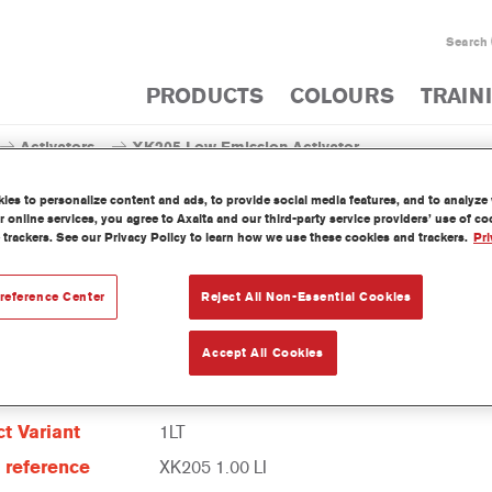
Search
PRODUCTS
COLOURS
TRAIN
Activators
XK205 Low Emission Activator
es to personalize content and ads, to provide social media features, and to analyze w
 online services, you agree to Axalta and our third-party service providers’ use of c
 trackers. See our Privacy Policy to learn how we use these cookies and trackers.
Pri
XK205 Low Emission
reference Center
Reject All Non-Essential Cookies
Accept All Cookies
t Features
t Variant
1LT
e reference
XK205 1.00 LI