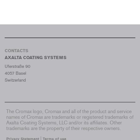
CONTACTS
AXALTA COATING SYSTEMS
Uferstraße 90
4057 Basel
Switzerland
The Cromax logo, Cromax and all of the product and service
names of Cromax are trademarks or registered trademarks of
Axalta Coating Systems, LLC and/or its affiliates. Other
trademarks are the property of their respective owners.
|
Privacy Statement
Terms of use