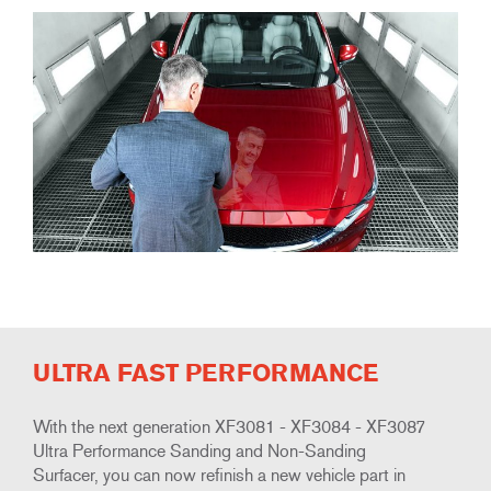
ULTRA FAST PERFORMANCE
With the next generation XF3081 - XF3084 - XF3087
Ultra Performance Sanding and Non-Sanding
Surfacer, you can now refinish a new vehicle part in