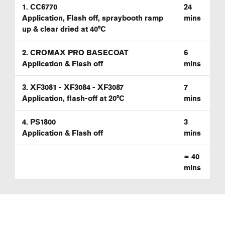
1. CC6770
24
Application, Flash off, spraybooth ramp
mins
up & clear dried at 40°C
2. CROMAX PRO BASECOAT
6
Application & Flash off
mins
3. XF3081 - XF3084 - XF3087
7
Application, flash-off at 20°C
mins
4. PS1800
3
Application & Flash off
mins
=
40
mins