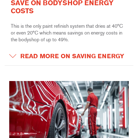
SAVE ON BODYSHOP ENERGY
COSTS
This is the only paint refinish system that dries at 40°C
or even 20°C which means savings on energy costs in
the bodyshop of up to 49%.
READ MORE ON SAVING ENERGY