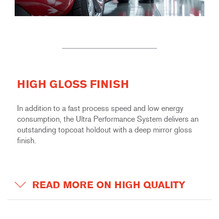
HIGH GLOSS FINISH
In addition to a fast process speed and low energy
consumption, the Ultra Performance System delivers an
outstanding topcoat holdout with a deep mirror gloss
finish.
READ MORE ON HIGH QUALITY