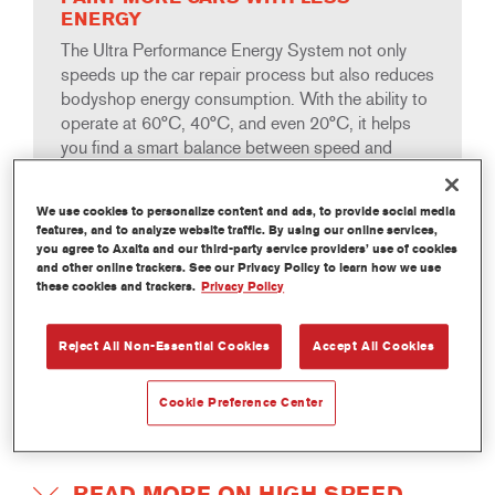
ENERGY
The Ultra Performance Energy System not only
speeds up the car repair process but also reduces
bodyshop energy consumption. With the ability to
operate at 60°C, 40°C, and even 20°C, it helps
you find a smart balance between speed and
energy usage to suit the specific workload in your
body shop.
We use cookies to personalize content and ads, to provide social media
features, and to analyze website traffic. By using our online services,
you agree to Axalta and our third-party service providers’ use of cookies
and other online trackers. See our Privacy Policy to learn how we use
these cookies and trackers.
Privacy Policy
HIGH SPEED PROCESSING
Reject All Non-Essential Cookies
Accept All Cookies
Turn around a repair job in just 40 minutes—up to 50%
Cookie Preference Center
faster than comparable product solutions. Even without
forced drying, the process time is only 75 minutes.
READ MORE ON HIGH SPEED