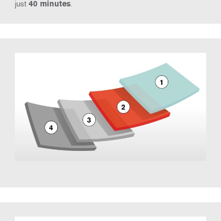
just
40 minutes
.