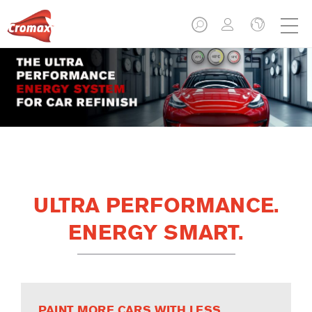
ULTRA PERFORMANCE.
ENERGY SMART.
PAINT MORE CARS WITH LESS