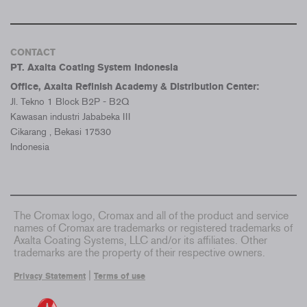
CONTACT
PT. Axalta Coating System Indonesia
Office, Axalta Refinish Academy & Distribution Center:
Jl. Tekno 1 Block B2P - B2Q
Kawasan industri Jababeka III
Cikarang , Bekasi 17530
Indonesia
The Cromax logo, Cromax and all of the product and service
names of Cromax are trademarks or registered trademarks of
Axalta Coating Systems, LLC and/or its affiliates. Other
trademarks are the property of their respective owners.
|
Privacy Statement
Terms of use