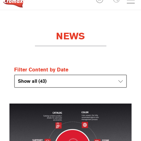
NEWS
Filter Content by Date
Show all (43)