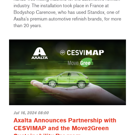
industry. The installation took place in France at
Bodyshop Carenove, who has used Standox, one of
Axalta’s premium automotive refinish brands, for more
than 20 years.
Jul 16, 2024 08:00
Axalta Announces Partnership with
CESVIMAP and the Move2Green