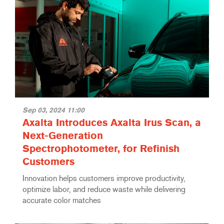
Sep 03, 2024 11:00
Axalta Introduces Axalta Irus Scan, a
Next-Generation
Spectrophotometer, for Refinish
Customers
Innovation helps customers improve productivity,
optimize labor, and reduce waste while delivering
accurate color matches