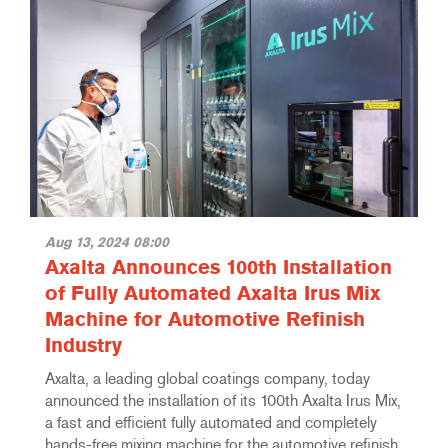
Aug 13, 2024 08:00
Axalta Announces 100th Installation
of Fully Automated Axalta Irus Mix
Machine for Automotive Refinish
Industry
Axalta, a leading global coatings company, today
announced the installation of its 100th Axalta Irus Mix,
a fast and efficient fully automated and completely
hands-free mixing machine for the automotive refinish