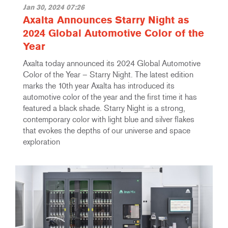
Jan 30, 2024 07:26
Axalta Announces Starry Night as
2024 Global Automotive Color of the
Year
Axalta today announced its 2024 Global Automotive
Color of the Year – Starry Night. The latest edition
marks the 10th year Axalta has introduced its
automotive color of the year and the first time it has
featured a black shade. Starry Night is a strong,
contemporary color with light blue and silver flakes
that evokes the depths of our universe and space
exploration