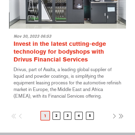
Nov 30, 2023 06:53
Invest in the latest cutting-edge
technology for bodyshops with
Drivus Financial Services
Drivus, part of Axalta, a leading global supplier of
liquid and powder coatings, is simplifying the
equipment leasing process for the automotive refinish
market in Europe, the Middle East and Africa
(EMEA), with its Financial Services offering.
1
2
3
4
5