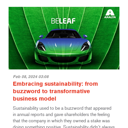
Feb 08, 2024 03:08
Embracing sustainability: from
buzzword to transformative
business model
Sustainability used to be a buzzword that appeared
in annual reports and gave shareholders the feeling
that the company in which they owned a stake was
doing something positive. Sustainability didn’t always