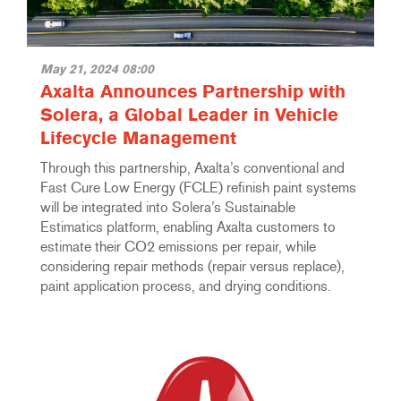
May 21, 2024 08:00
Axalta Announces Partnership with
Solera, a Global Leader in Vehicle
Lifecycle Management
Through this partnership, Axalta’s conventional and
Fast Cure Low Energy (FCLE) refinish paint systems
will be integrated into Solera’s Sustainable
Estimatics platform, enabling Axalta customers to
estimate their CO2 emissions per repair, while
considering repair methods (repair versus replace),
paint application process, and drying conditions.