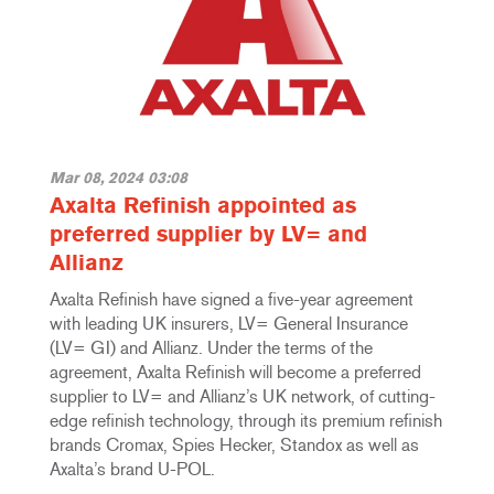
Mar 08, 2024 03:08
Axalta Refinish appointed as
preferred supplier by LV= and
Allianz
Axalta Refinish have signed a five-year agreement
with leading UK insurers, LV= General Insurance
(LV= GI) and Allianz. Under the terms of the
agreement, Axalta Refinish will become a preferred
supplier to LV= and Allianz’s UK network, of cutting-
edge refinish technology, through its premium refinish
brands Cromax, Spies Hecker, Standox as well as
Axalta’s brand U-POL.