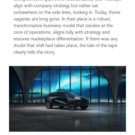
align with company strategy but rather sat
somewhere on the side lines, looking in. Today, those
vagaries are long gone. In their place is a robust,
transformative business model that resides at the
core of operations, aligns fully with strategy and
ensures marketplace differentiation. If there was any
doubt that shift had taken place, the tale of the tape
clearly tells the story.