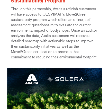
Sustainability Program
Through this partnership, Axalta’s refinish customers
will have access to CESVIMAP’s Move2Green
sustainability program which offers an online, self-
assessment questionnaire to evaluate the current
environmental impact of bodyshops. Once an auditor
analyzes the data, Axalta customers will receive a
detailed roadmap with actionable steps to improve
their sustainability initiatives as well as the
Move2Green certification to promote their
commitment to reducing their environmental footprint.