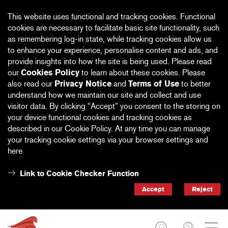
This website uses functional and tracking cookies. Functional
cookies are necessary to facilitate basic site functionality, such
as remembering log-in state, while tracking cookies allow us
to enhance your experience, personalise content and ads, and
provide insights into how the site is being used. Please read
our
Cookies Policy
to learn about these cookies. Please
also read our
Privacy Notice
and
Terms of Use
to better
understand how we maintain our site and collect and use
visitor data. By clicking "Accept” you consent to the storing on
your device functional cookies and tracking cookies as
described in our Cookie Policy. At any time you can manage
your tracking cookie settings via your browser settings and
here
Link to Cookie Checker Function
Accept
Reject