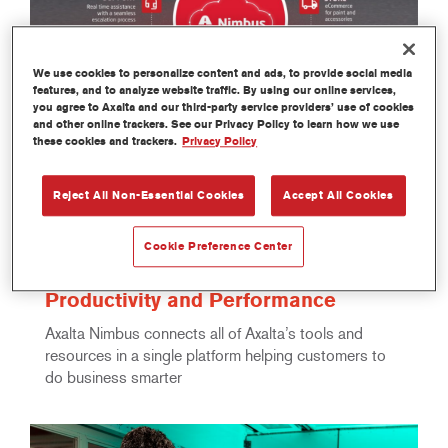
We use cookies to personalize content and ads, to provide social media
features, and to analyze website traffic. By using our online services,
you agree to Axalta and our third-party service providers’ use of cookies
and other online trackers. See our Privacy Policy to learn how we use
these cookies and trackers.
Privacy Policy
Reject All Non-Essential Cookies
Accept All Cookies
Sep 10, 2024 05:00
Axalta Introduces Axalta Nimbus™,
an Advanced Cloud-Based Platform
Cookie Preference Center
for Refinish Customers, to Improve
Productivity and Performance
Axalta Nimbus connects all of Axalta’s tools and
resources in a single platform helping customers to
do business smarter