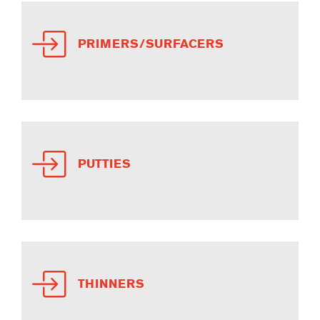
PRIMERS/SURFACERS
PUTTIES
THINNERS