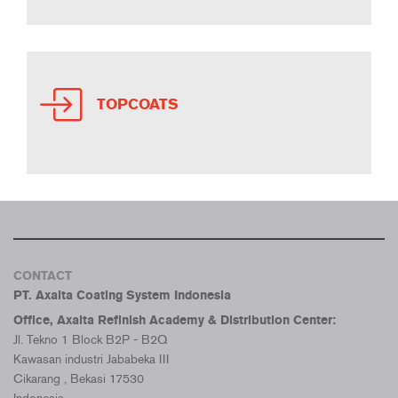
TOPCOATS
CONTACT
PT. Axalta Coating System Indonesia
Office, Axalta Refinish Academy & Distribution Center:
Jl. Tekno 1 Block B2P - B2Q
Kawasan industri Jababeka III
Cikarang , Bekasi 17530