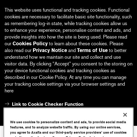
This website uses functional and tracking cookies. Functional
cookies are necessary to facilitate basic site functionality, such
as remembering log-in state, while tracking cookies allow us
to enhance your experience, personalise content and ads, and
provide insights into how the site is being used. Please read
our
Cookies Policy
to learn about these cookies. Please
also read our
Privacy Notice
and
Terms of Use
to better
understand how we maintain our site and collect and use
visitor data. By clicking "Accept” you consent to the storing on
your device functional cookies and tracking cookies as
described in our Cookie Policy. At any time you can manage
your tracking cookie settings via your browser settings and
here
Link to Cookie Checker Function
Accept
Reject
We use cookies to personalize content and ads, to provide social media
features, and to analyze website traffic. By using our online services,
you agree to Axalta and our third-party service providers’ use of cookies