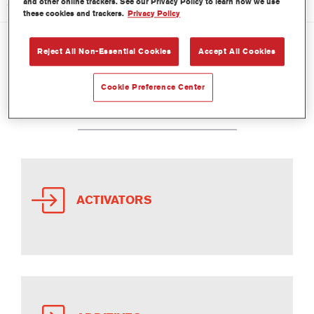
and other online trackers. See our Privacy Policy to learn how we use
these cookies and trackers.
Privacy Policy
Reject All Non-Essential Cookies
Accept All Cookies
PRODUCTS COMMERCIAL
Cookie Preference Center
VEHICLE
ACTIVATORS