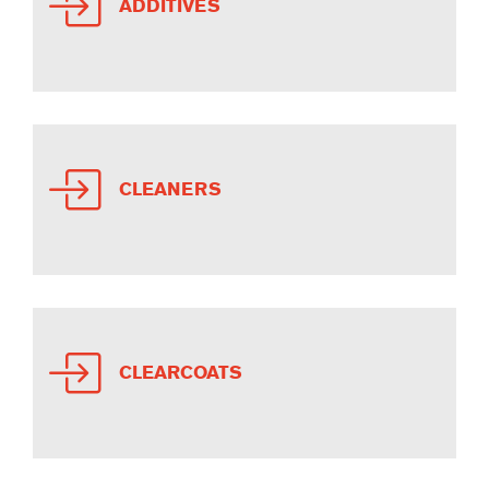
ADDITIVES
CLEANERS
CLEARCOATS