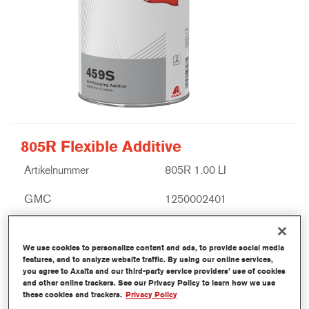
805R Flexible Additive
Artikelnummer
805R 1.00 LI
GMC
1250002401
Ontdek meer
We use cookies to personalize content and ads, to provide social media
features, and to analyze website traffic. By using our online services,
you agree to Axalta and our third-party service providers’ use of cookies
and other online trackers. See our Privacy Policy to learn how we use
these cookies and trackers.
Privacy Policy