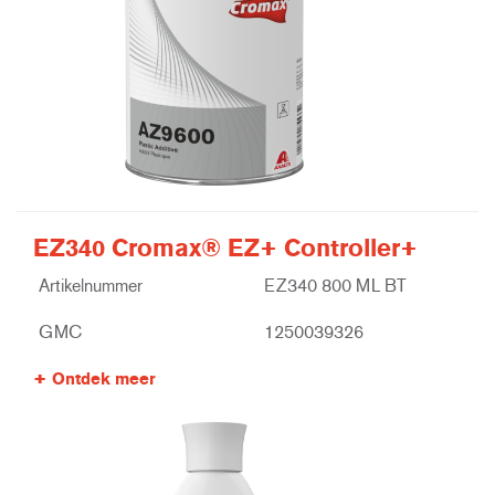
EZ340 Cromax® EZ+ Controller+
Artikelnummer
EZ340 800 ML BT
GMC
1250039326
Ontdek meer