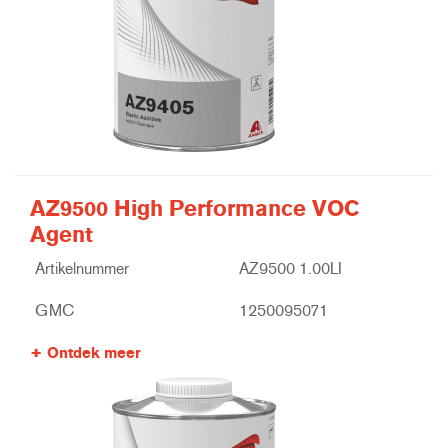
AZ9500 High Performance VOC
Agent
Artikelnummer
AZ9500 1.00LI
GMC
1250095071
Ontdek meer