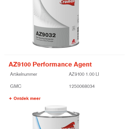
AZ9100 Performance Agent
Artikelnummer
AZ9100 1.00 LI
GMC
1250068034
Ontdek meer