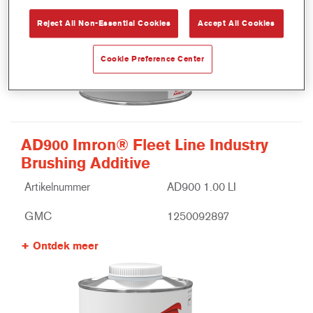
Reject All Non-Essential Cookies
Accept All Cookies
Cookie Preference Center
AD900 Imron® Fleet Line Industry
Brushing Additive
Artikelnummer
AD900 1.00 LI
GMC
1250092897
Ontdek meer