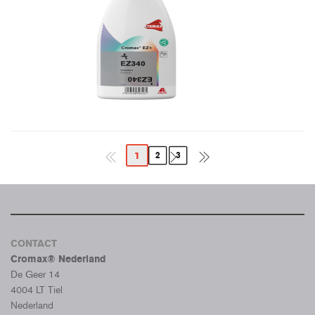
1
2
3
CONTACT
Cromax® Nederland
De Geer 14
4004 LT Tiel
Nederland