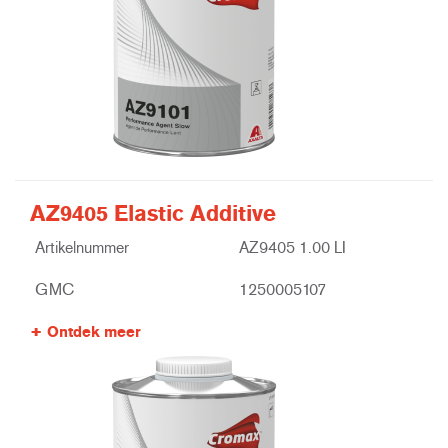
AZ9405 Elastic Additive
Artikelnummer
AZ9405 1.00 LI
GMC
1250005107
Ontdek meer