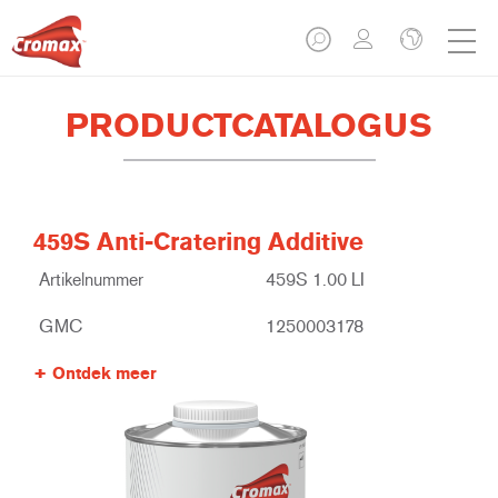
PRODUCTCATALOGUS
459S Anti-Cratering Additive
Artikelnummer
459S 1.00 LI
GMC
1250003178
Ontdek meer