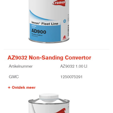
AZ9032 Non-Sanding Convertor
Artikelnummer
AZ9032 1.00 LI
GMC
1250075291
Ontdek meer