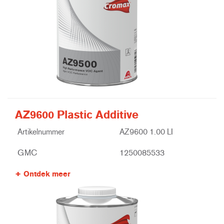
AZ9600 Plastic Additive
Artikelnummer
AZ9600 1.00 LI
GMC
1250085533
Ontdek meer