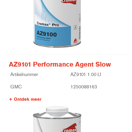
AZ9101 Performance Agent Slow
Artikelnummer
AZ9101 1.00 LI
GMC
1250088163
Ontdek meer