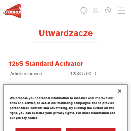
Utwardzacze
125S Standard Activator
Article reference
125S 5.00 LI
Material code
1250000647
Link to Article Page
We process your personal information to measure and improve our
sites and service, to assist our marketing campaigns and to provide
personalised content and advertising. By clicking the button on the
right, you can exercise your privacy rights. For more information see
our privacy notice