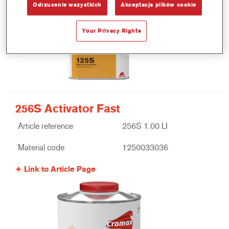
Odrzucenie wszystkich
Akceptacja plików cookie
Your Privacy Rights
256S Activator Fast
Article reference
256S 1.00 LI
Material code
1250033036
Link to Article Page