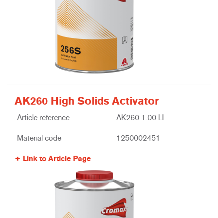
AK260 High Solids Activator
Article reference
AK260 1.00 LI
Material code
1250002451
Link to Article Page