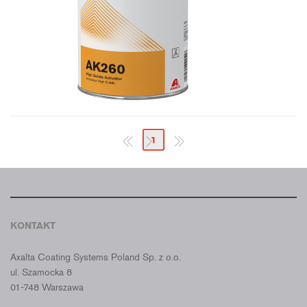
1
KONTAKT
CROMAX POLSKA
Axalta Coating Systems Poland Sp. z o.o.
ul. Szamocka 8
01-748 Warszawa