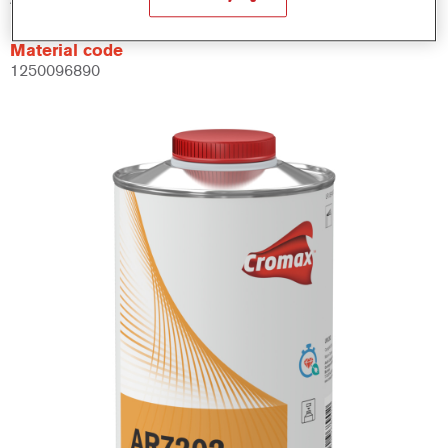
Material code
1250096890