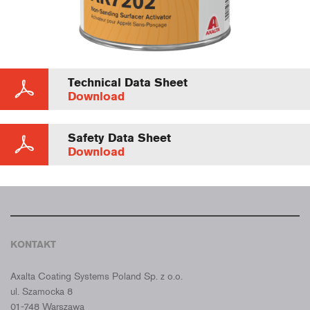
Technical Data Sheet
Download
Safety Data Sheet
Download
KONTAKT
CROMAX POLSKA
Axalta Coating Systems Poland Sp. z o.o.
ul. Szamocka 8
01-748 Warszawa