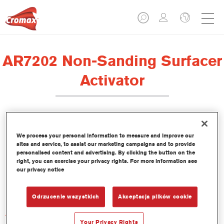
AR7202 Non-Sanding Surfacer
Activator
We process your personal information to measure and improve our
sites and service, to assist our marketing campaigns and to provide
Product Features
personalised content and advertising. By clicking the button on the
right, you can exercise your privacy rights. For more information see
our privacy notice
Product Variant
Not available
Odrzucenie wszystkich
Akceptacja plików cookie
Article reference
AR7202 1.00 LI
Your Privacy Rights