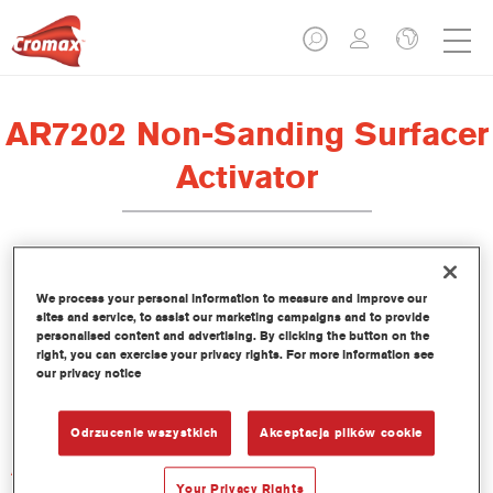
AR7202 Non-Sanding Surfacer
Activator
We process your personal information to measure and improve our
sites and service, to assist our marketing campaigns and to provide
Product Features
personalised content and advertising. By clicking the button on the
right, you can exercise your privacy rights. For more information see
our privacy notice
Product Variant
Not available
Odrzucenie wszystkich
Akceptacja plików cookie
Article reference
AR7202 1.00 LI
Your Privacy Rights