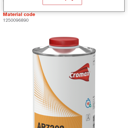
Material code
1250096890