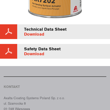
Technical Data Sheet
Download
Safety Data Sheet
Download
KONTAKT
CROMAX POLSKA
Axalta Coating Systems Poland Sp. z o.o.
ul. Szamocka 8
01-748 Warszawa