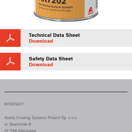
Technical Data Sheet
Download
Safety Data Sheet
Download
KONTAKT
CROMAX POLSKA
Axalta Coating Systems Poland Sp. z o.o.
ul. Szamocka 8
01-748 Warszawa