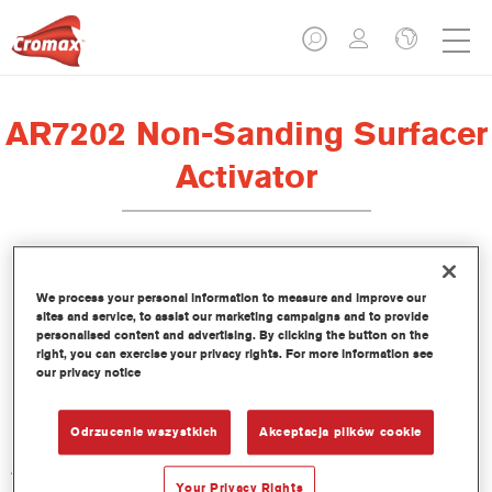
AR7202 Non-Sanding Surfacer
Activator
We process your personal information to measure and improve our
sites and service, to assist our marketing campaigns and to provide
Product Features
personalised content and advertising. By clicking the button on the
right, you can exercise your privacy rights. For more information see
our privacy notice
Product Variant
Not available
Odrzucenie wszystkich
Akceptacja plików cookie
Article reference
AR7202 1.00 LI
Your Privacy Rights