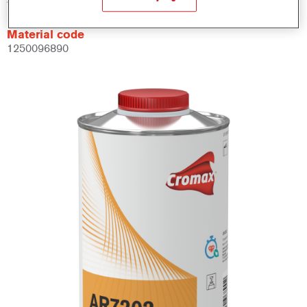
Material code
1250096890