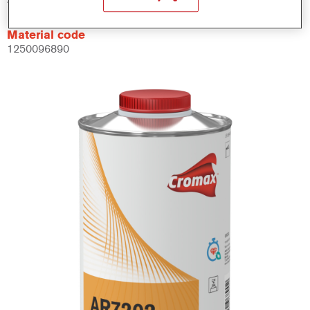
Material code
1250096890