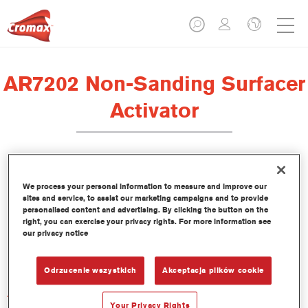
AR7202 Non-Sanding Surfacer
Activator
We process your personal information to measure and improve our
sites and service, to assist our marketing campaigns and to provide
Product Features
personalised content and advertising. By clicking the button on the
right, you can exercise your privacy rights. For more information see
our privacy notice
Product Variant
Not available
Odrzucenie wszystkich
Akceptacja plików cookie
Article reference
AR7202 1.00 LI
Your Privacy Rights