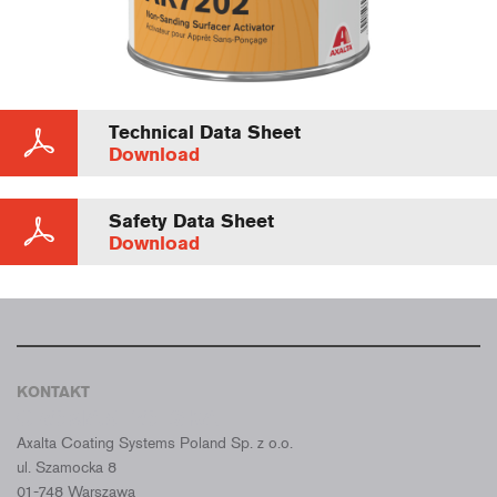
Technical Data Sheet
Download
Safety Data Sheet
Download
KONTAKT
CROMAX POLSKA
Axalta Coating Systems Poland Sp. z o.o.
ul. Szamocka 8
01-748 Warszawa