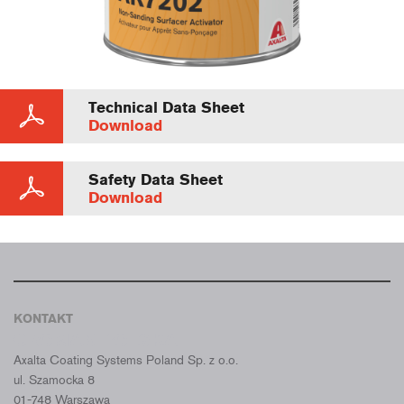
Technical Data Sheet
Download
Safety Data Sheet
Download
KONTAKT
CROMAX POLSKA
Axalta Coating Systems Poland Sp. z o.o.
ul. Szamocka 8
01-748 Warszawa