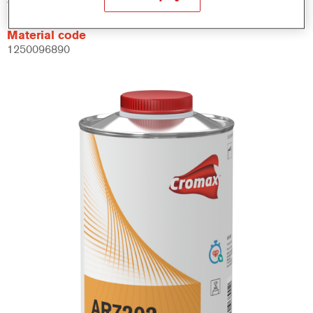
Material code
1250096890