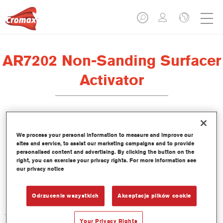
AR7202 Non-Sanding Surfacer
Activator
We process your personal information to measure and improve our
sites and service, to assist our marketing campaigns and to provide
Product Features
personalised content and advertising. By clicking the button on the
right, you can exercise your privacy rights. For more information see
our privacy notice
Product Variant
Not available
Odrzucenie wszystkich
Akceptacja plików cookie
Article reference
AR7202 1.00 LI
Your Privacy Rights