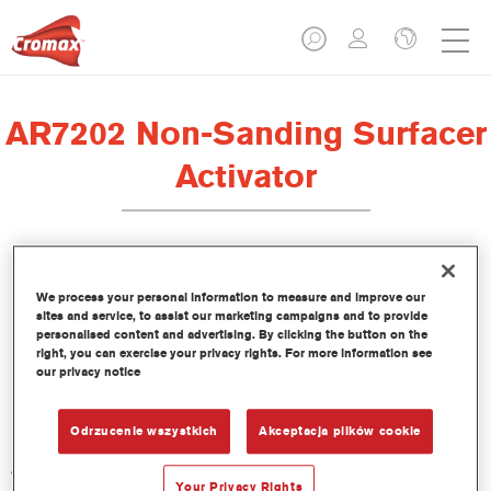
AR7202 Non-Sanding Surfacer
Activator
We process your personal information to measure and improve our
sites and service, to assist our marketing campaigns and to provide
Product Features
personalised content and advertising. By clicking the button on the
right, you can exercise your privacy rights. For more information see
our privacy notice
Product Variant
Not available
Odrzucenie wszystkich
Akceptacja plików cookie
Article reference
AR7202 1.00 LI
Your Privacy Rights