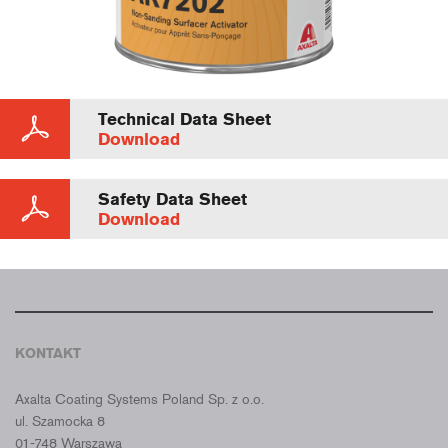
Technical Data Sheet
Download
Safety Data Sheet
Download
KONTAKT
CROMAX POLSKA
Axalta Coating Systems Poland Sp. z o.o.
ul. Szamocka 8
01-748 Warszawa