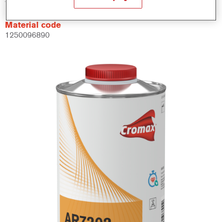
Material code
1250096890