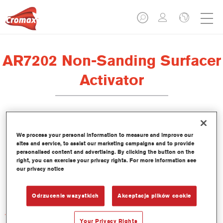
AR7202 Non-Sanding Surfacer
Activator
We process your personal information to measure and improve our
sites and service, to assist our marketing campaigns and to provide
Product Features
personalised content and advertising. By clicking the button on the
right, you can exercise your privacy rights. For more information see
our privacy notice
Product Variant
Not available
Odrzucenie wszystkich
Akceptacja plików cookie
Article reference
AR7202 1.00 LI
Your Privacy Rights