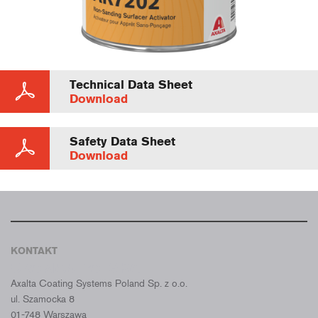
Technical Data Sheet
Download
Safety Data Sheet
Download
KONTAKT
CROMAX POLSKA
Axalta Coating Systems Poland Sp. z o.o.
ul. Szamocka 8
01-748 Warszawa