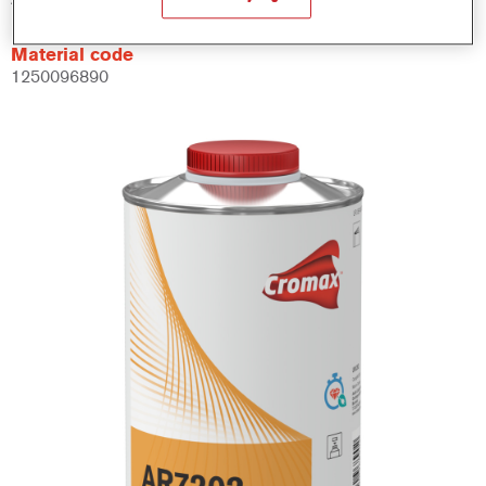
Material code
1250096890