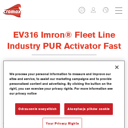
EV316 Imron® Fleet Line
Industry PUR Activator Fast
We process your personal information to measure and improve our
sites and service, to assist our marketing campaigns and to provide
Product Features
personalised content and advertising. By clicking the button on the
right, you can exercise your privacy rights. For more information see
our privacy notice
Product Variant
Not available
Odrzucenie wszystkich
Akceptacja plików cookie
Article reference
Your Privacy Rights
EV316 1.00 LI