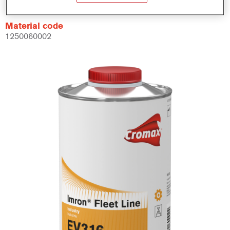
Material code
1250060002