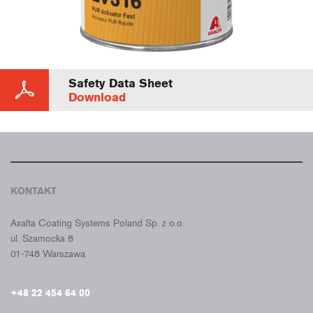
Safety Data Sheet
Download
KONTAKT
CROMAX POLSKA
Axalta Coating Systems Poland Sp. z o.o.
ul. Szamocka 8
01-748 Warszawa
+48 22 454 64 00