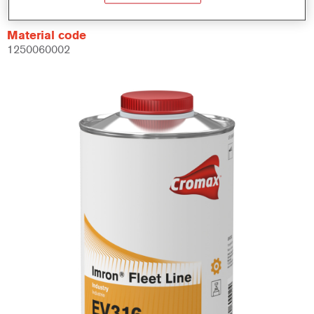
Material code
1250060002