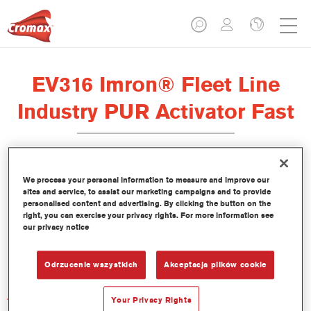
EV316 Imron® Fleet Line
Industry PUR Activator Fast
We process your personal information to measure and improve our
sites and service, to assist our marketing campaigns and to provide
Product Features
personalised content and advertising. By clicking the button on the
right, you can exercise your privacy rights. For more information see
our privacy notice
Product Variant
Not available
Odrzucenie wszystkich
Akceptacja plików cookie
Article reference
Your Privacy Rights
EV316 1.00 LI