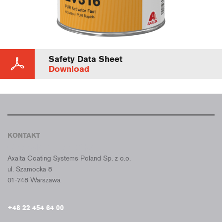
Safety Data Sheet
Download
KONTAKT
CROMAX POLSKA
Axalta Coating Systems Poland Sp. z o.o.
ul. Szamocka 8
01-748 Warszawa
+48 22 454 64 00