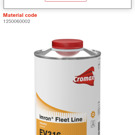
Material code
1250060002