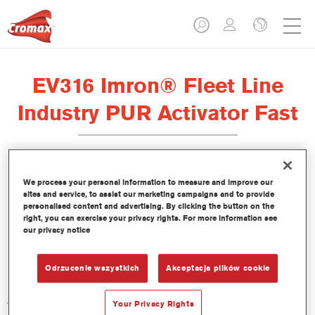
EV316 Imron® Fleet Line
Industry PUR Activator Fast
We process your personal information to measure and improve our
sites and service, to assist our marketing campaigns and to provide
Product Features
personalised content and advertising. By clicking the button on the
right, you can exercise your privacy rights. For more information see
our privacy notice
Product Variant
Not available
Odrzucenie wszystkich
Akceptacja plików cookie
Article reference
Your Privacy Rights
EV316 1.00 LI