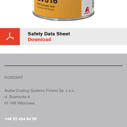
Safety Data Sheet
Download
KONTAKT
CROMAX POLSKA
Axalta Coating Systems Poland Sp. z o.o.
ul. Szamocka 8
01-748 Warszawa
+48 22 454 64 00