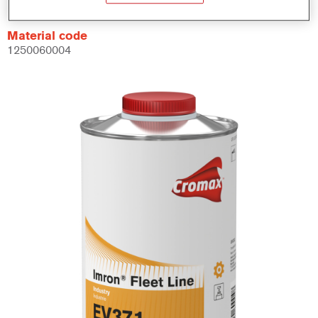
Material code
1250060004