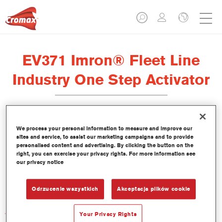
EV371 Imron® Fleet Line
Industry One Step Activator
We process your personal information to measure and improve our
sites and service, to assist our marketing campaigns and to provide
Product Features
personalised content and advertising. By clicking the button on the
right, you can exercise your privacy rights. For more information see
our privacy notice
Product Variant
Not available
Odrzucenie wszystkich
Akceptacja plików cookie
Article reference
Your Privacy Rights
EV371 1.00 LI