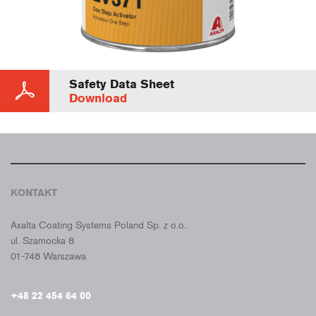
Safety Data Sheet
Download
KONTAKT
CROMAX POLSKA
Axalta Coating Systems Poland Sp. z o.o.
ul. Szamocka 8
01-748 Warszawa
+48 22 454 64 00