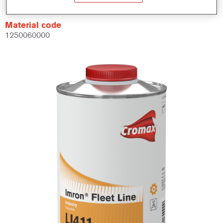
Material code
1250060000