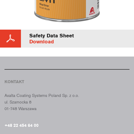
Safety Data Sheet
Download
KONTAKT
CROMAX POLSKA
Axalta Coating Systems Poland Sp. z o.o.
ul. Szamocka 8
01-748 Warszawa
+48 22 454 64 00