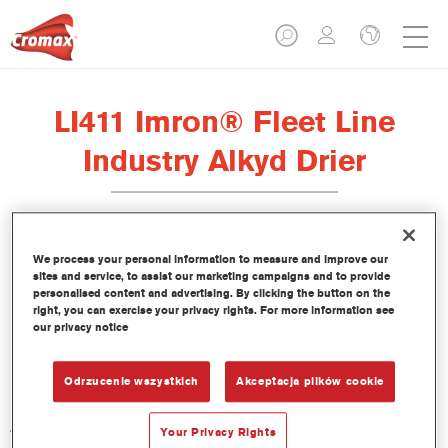
LI411 Imron® Fleet Line
Industry Alkyd Drier
We process your personal information to measure and improve our
sites and service, to assist our marketing campaigns and to provide
Product Features
personalised content and advertising. By clicking the button on the
right, you can exercise your privacy rights. For more information see
our privacy notice
Product Variant
Not available
Odrzucenie wszystkich
Akceptacja plików cookie
Article reference
Your Privacy Rights
LI411 1.00 LI