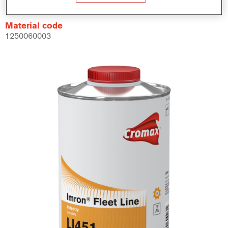
Material code
1250060003