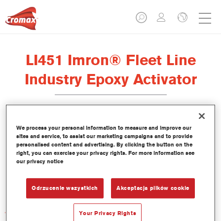
LI451 Imron® Fleet Line
Industry Epoxy Activator
We process your personal information to measure and improve our
sites and service, to assist our marketing campaigns and to provide
Product Features
personalised content and advertising. By clicking the button on the
right, you can exercise your privacy rights. For more information see
our privacy notice
Product Variant
Not available
Odrzucenie wszystkich
Akceptacja plików cookie
Article reference
Your Privacy Rights
LI451 1.00 LI