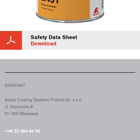
Safety Data Sheet
Download
KONTAKT
CROMAX POLSKA
Axalta Coating Systems Poland Sp. z o.o.
ul. Szamocka 8
01-748 Warszawa
+48 22 454 64 00