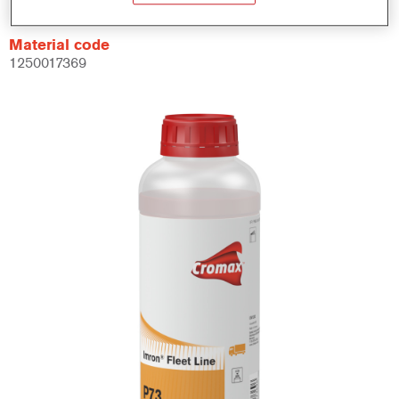
Material code
1250017369