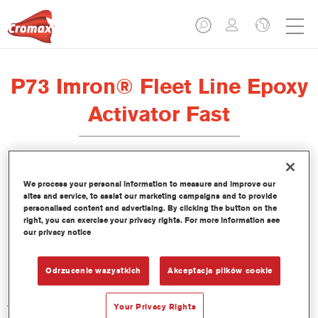
P73 Imron® Fleet Line Epoxy
Activator Fast
We process your personal information to measure and improve our
sites and service, to assist our marketing campaigns and to provide
Product Features
personalised content and advertising. By clicking the button on the
right, you can exercise your privacy rights. For more information see
our privacy notice
Product Variant
1LT
Odrzucenie wszystkich
Akceptacja plików cookie
Article reference
Your Privacy Rights
P73 1.00 LI