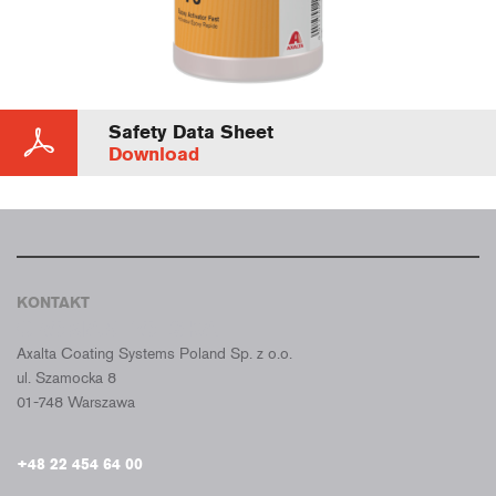
Safety Data Sheet
Download
KONTAKT
CROMAX POLSKA
Axalta Coating Systems Poland Sp. z o.o.
ul. Szamocka 8
01-748 Warszawa
+48 22 454 64 00