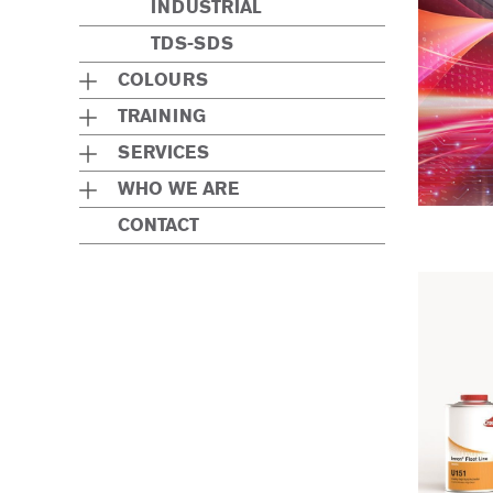
INDUSTRIAL
TDS-SDS
COLOURS
TRAINING
SERVICES
WHO WE ARE
CONTACT