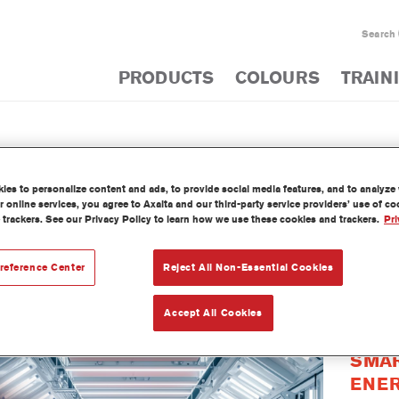
Search
PRODUCTS
COLOURS
TRAIN
es to personalize content and ads, to provide social media features, and to analyze w
 online services, you agree to Axalta and our third-party service providers’ use of c
 trackers. See our Privacy Policy to learn how we use these cookies and trackers.
Pri
NEW PRODU
reference Center
Reject All Non-Essential Cookies
Accept All Cookies
SMAR
ENER