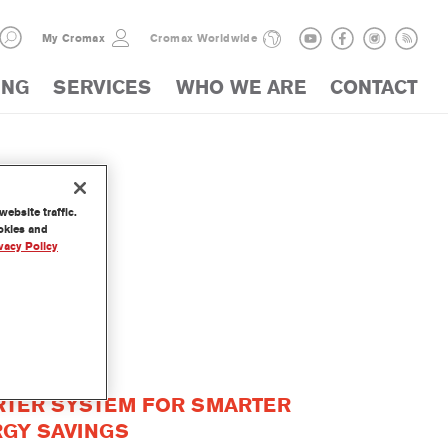
My Cromax
Cromax Worldwide
ING
SERVICES
WHO WE ARE
CONTACT
ebsite traffic.
ookies and
vacy Policy
CTS
TER SYSTEM FOR SMARTER
GY SAVINGS