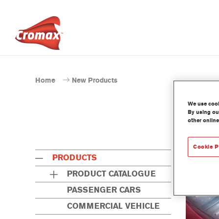
Home
New Products
We use cooki
By using our
other online
Cookie P
PRODUCTS
PRODUCT CATALOGUE
PASSENGER CARS
COMMERCIAL VEHICLE