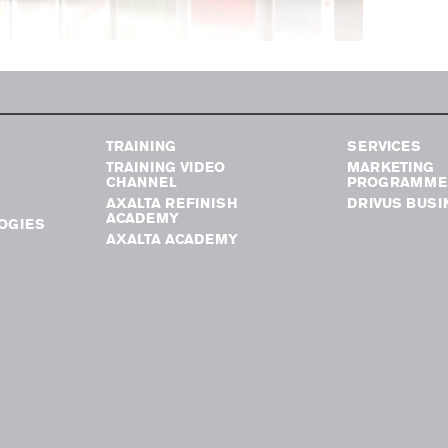
TRAINING
SERVICES
TRAINING VIDEO
MARKETING
CHANNEL
PROGRAMME
AXALTA REFINISH
DRIVUS BUSI
ACADEMY
OGIES
AXALTA ACADEMY