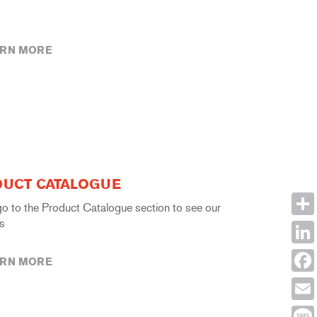
ARN MORE
UCT CATALOGUE
go to the Product Catalogue section to see our
s
Shar
Link
ARN MORE
Face
Emai