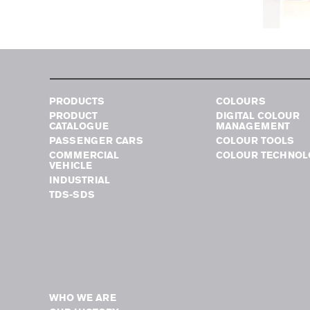
PRODUCTS
COLOURS
PRODUCT
DIGITAL COLOUR
CATALOGUE
MANAGEMENT
PASSENGER CARS
COLOUR TOOLS
COMMERCIAL
COLOUR TECHNOL
VEHICLE
INDUSTRIAL
TDS-SDS
WHO WE ARE