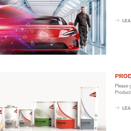
LE
PROD
Please 
Product
LE