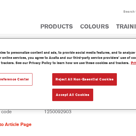
Search
PRODUCTS
COLOURS
TRAIN
es to personalize content and ads, to provide social media features, and to analyze w
PRODUCT CATA
 online services, you agree to Axalta and our third-party service providers’ use of c
 trackers. See our Privacy Policy to learn how we use these cookies and trackers.
Pri
reference Center
Reject All Non-Essential Cookies
0 Imron® Fleet Line Industry Iron Mica Bin
Accept All Cookies
reference
EV380 3.50 LI
l code
1250092903
to Article Page