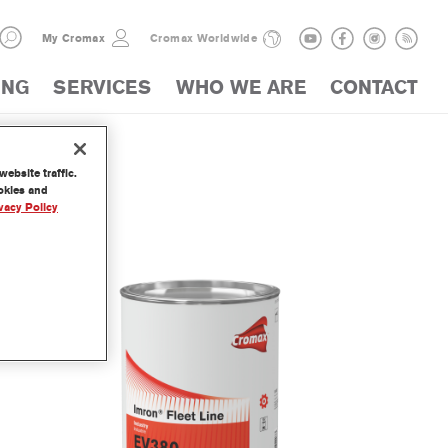
My Cromax
Cromax Worldwide
ING
SERVICES
WHO WE ARE
CONTACT
ebsite traffic.
LOGUE
ookies and
vacy Policy
der