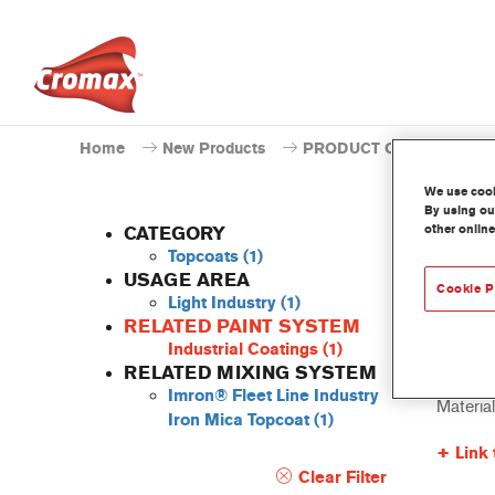
Home
New Products
PRODUCT CATALOGUE
We use cooki
By using our
other online
CATEGORY
Topcoats
(1)
USAGE AREA
Cookie P
Light Industry
(1)
EV38
RELATED PAINT SYSTEM
Industrial Coatings
(1)
Article 
RELATED MIXING SYSTEM
Imron® Fleet Line Industry
Materia
Iron Mica Topcoat
(1)
Link 
Clear Filter