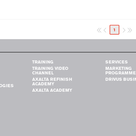
1
TRAINING
SERVICES
TRAINING VIDEO
MARKETING
CHANNEL
PROGRAMME
AXALTA REFINISH
DRIVUS BUSI
ACADEMY
OGIES
AXALTA ACADEMY