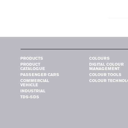
PRODUCTS
COLOURS
PRODUCT
DIGITAL COLOUR
CATALOGUE
MANAGEMENT
PASSENGER CARS
COLOUR TOOLS
COMMERCIAL
COLOUR TECHNOL
VEHICLE
INDUSTRIAL
TDS-SDS