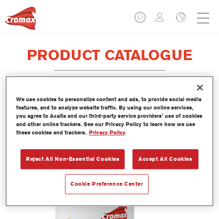
PRODUCT CATALOGUE
We use cookies to personalize content and ads, to provide social media
1010R High Solids Activator Fast
features, and to analyze website traffic. By using our online services,
you agree to Axalta and our third-party service providers’ use of cookies
Article reference
1010R 1.00 LI
and other online trackers. See our Privacy Policy to learn how we use
these cookies and trackers.
Privacy Policy
Material code
1250003138
Reject All Non-Essential Cookies
Accept All Cookies
Link to Article Page
Cookie Preference Center