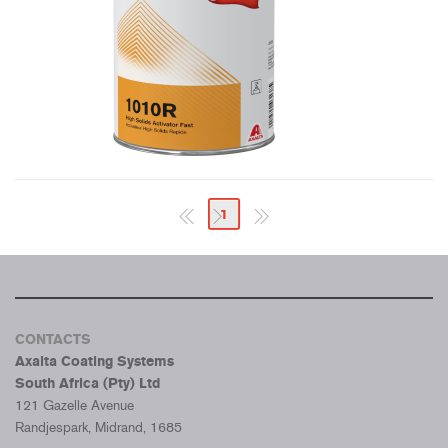
1
CONTACTS
Axalta Coating Systems
South Africa (Pty) Ltd
121 Gazelle Avenue
Randjespark, Midrand, 1685