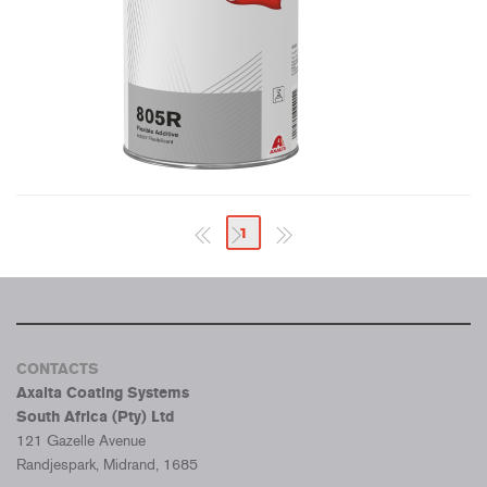
1
CONTACTS
Axalta Coating Systems
South Africa (Pty) Ltd
121 Gazelle Avenue
Randjespark, Midrand, 1685