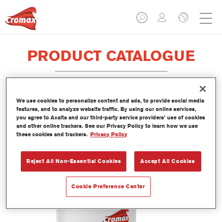
PRODUCT CATALOGUE
We use cookies to personalize content and ads, to provide social media
805R Flexible Additive
features, and to analyze website traffic. By using our online services,
you agree to Axalta and our third-party service providers’ use of cookies
Article reference
805R 1.00 LI
and other online trackers. See our Privacy Policy to learn how we use
these cookies and trackers.
Privacy Policy
Material code
1250002401
Reject All Non-Essential Cookies
Accept All Cookies
Link to Article Page
Cookie Preference Center