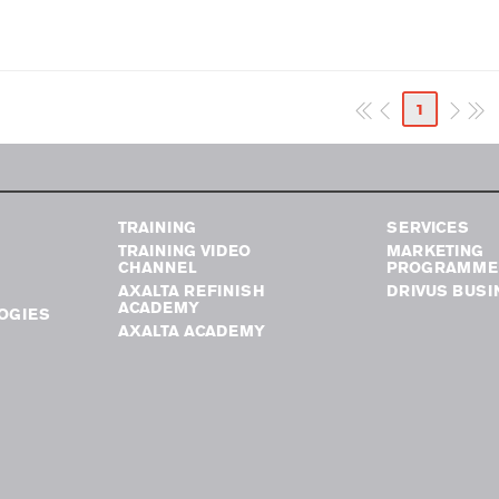
1
TRAINING
SERVICES
TRAINING VIDEO
MARKETING
CHANNEL
PROGRAMME
AXALTA REFINISH
DRIVUS BUSI
ACADEMY
OGIES
AXALTA ACADEMY