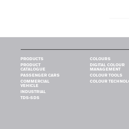
PRODUCTS
COLOURS
PRODUCT
DIGITAL COLOUR
CATALOGUE
MANAGEMENT
PASSENGER CARS
COLOUR TOOLS
COMMERCIAL
COLOUR TECHNOL
VEHICLE
INDUSTRIAL
TDS-SDS