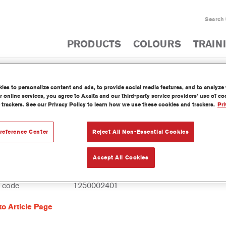
Search
PRODUCTS
COLOURS
TRAIN
es to personalize content and ads, to provide social media features, and to analyze w
PRODUCT CATA
 online services, you agree to Axalta and our third-party service providers’ use of c
 trackers. See our Privacy Policy to learn how we use these cookies and trackers.
Pri
reference Center
Reject All Non-Essential Cookies
Flexible Additive
Accept All Cookies
reference
805R 1.00 LI
l code
1250002401
to Article Page