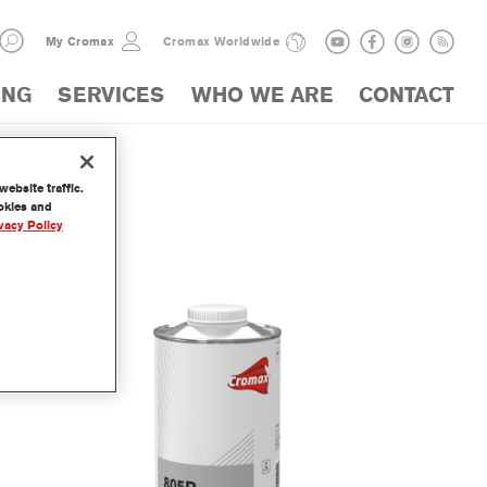
My Cromax
Cromax Worldwide
ING
SERVICES
WHO WE ARE
CONTACT
ebsite traffic.
LOGUE
ookies and
vacy Policy