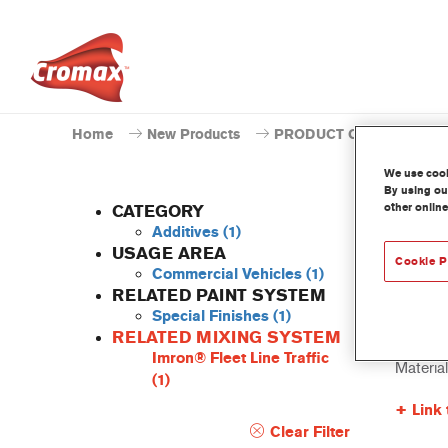
Home
New Products
PRODUCT CATALOGUE
We use cooki
By using our
other online
CATEGORY
Additives
(1)
USAGE AREA
Cookie P
Commercial Vehicles
(1)
805R 
RELATED PAINT SYSTEM
Special Finishes
(1)
Article 
RELATED MIXING SYSTEM
Imron® Fleet Line Traffic
Materia
(1)
Link 
Clear Filter