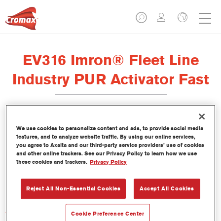
EV316 Imron® Fleet Line
Industry PUR Activator Fast
We use cookies to personalize content and ads, to provide social media
features, and to analyze website traffic. By using our online services,
Product Features
you agree to Axalta and our third-party service providers’ use of cookies
and other online trackers. See our Privacy Policy to learn how we use
these cookies and trackers.
Privacy Policy
Product Variant
Not available
Reject All Non-Essential Cookies
Accept All Cookies
Article reference
Cookie Preference Center
EV316 1.00 LI