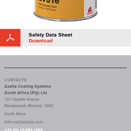
Safety Data Sheet
Download
CONTACTS
Axalta Coating Systems
South Africa (Pty) Ltd
121 Gazelle Avenue
Randjespark, Midrand, 1685
South Africa
info-za@axalta.com
+27 (0) 10 592 1768