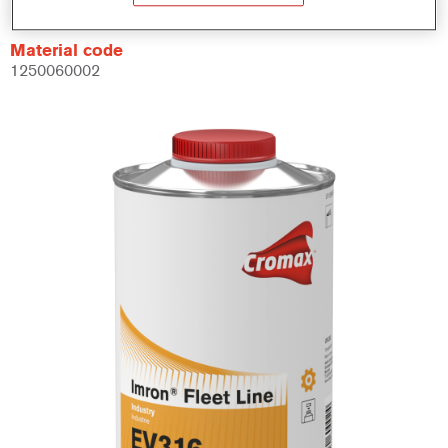
Material code
1250060002