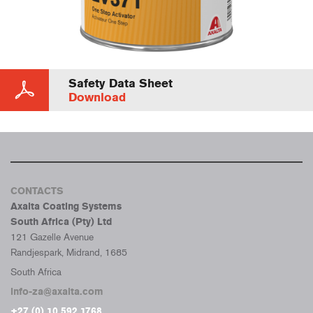
Safety Data Sheet
Download
CONTACTS
Axalta Coating Systems
South Africa (Pty) Ltd
121 Gazelle Avenue
Randjespark, Midrand, 1685
South Africa
info-za@axalta.com
+27 (0) 10 592 1768