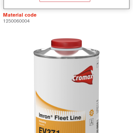
Material code
1250060004