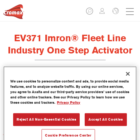
EV371 Imron® Fleet Line
Industry One Step Activator
We use cookies to personalize content and ads, to provide social media
features, and to analyze website traffic. By using our online services,
Product Features
you agree to Axalta and our third-party service providers’ use of cookies
and other online trackers. See our Privacy Policy to learn how we use
these cookies and trackers.
Privacy Policy
Product Variant
Not available
Reject All Non-Essential Cookies
Accept All Cookies
Article reference
Cookie Preference Center
EV371 1.00 LI