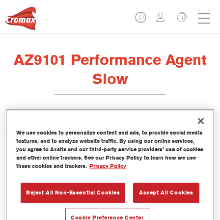
AZ9101 Performance Agent
Slow
AZ9101 Performance Agent Slow has been designed to be
We use cookies to personalize content and ads, to provide social media
used with CC6400 Standard VOC Clear and CC6600 Cromax
features, and to analyze website traffic. By using our online services,
you agree to Axalta and our third-party service providers’ use of cookies
Pro Star Clear at high temperatures.
and other online trackers. See our Privacy Policy to learn how we use
these cookies and trackers.
Privacy Policy
Product Features
Reject All Non-Essential Cookies
Accept All Cookies
Product Variant
Not available
Cookie Preference Center